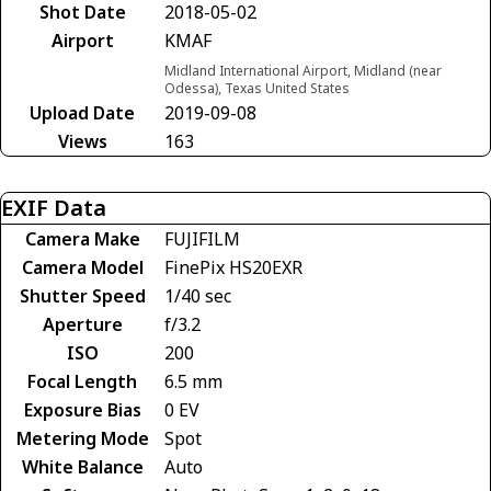
Shot Date
2018-05-02
Airport
KMAF
Midland International Airport, Midland (near
Odessa), Texas United States
Upload Date
2019-09-08
Views
163
EXIF Data
Camera Make
FUJIFILM
Camera Model
FinePix HS20EXR
Shutter Speed
1/40 sec
Aperture
f/3.2
ISO
200
Focal Length
6.5 mm
Exposure Bias
0 EV
Metering Mode
Spot
White Balance
Auto