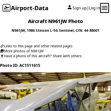
Airport-Data
Sign up
Log in
|
Aircraft N961JW Photo
N961JW
, 1986
Stinson
L-5G Sentinel
, C/N: 44-88001
Links to this page and other related pages
More photos of N961JW
Have a photo of this aircraft? Share with others.
Photo ID: AC1511615