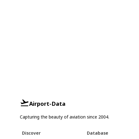
Airport-Data
Capturing the beauty of aviation since 2004.
Discover
Database