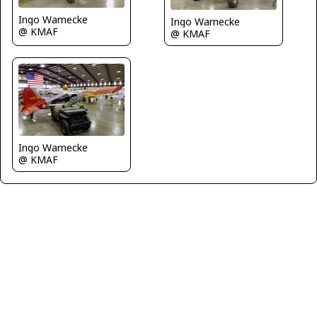
Ingo Warnecke
Ingo Warnecke
@ KMAF
@ KMAF
Ingo Warnecke
@ KMAF