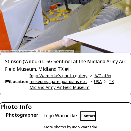
Stinson (Wilbur) L-5G Sentinel at the Midland Army Air
Field Museum, Midland TX #i
Ingo Warnecke's photo gallery
>
A/C at/in
Location:
museums, gate guardians etc.
>
USA
>
TX
Midland Army Air Field Museum
Photo Info
Photographer
Ingo Warnecke
Contact
More photos by Ingo Warnecke