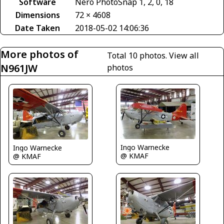
Software
Nero PhotoSnap 1, 2, 0, 18
Dimensions
72 × 4608
Date Taken
2018-05-02 14:06:36
More photos of
Total 10 photos.
View all
N961JW
photos
Ingo Warnecke
Ingo Warnecke
@ KMAF
@ KMAF