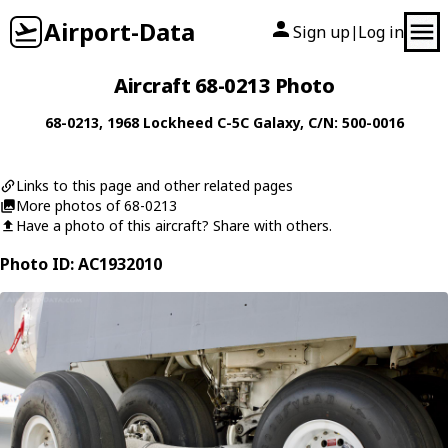
Airport-Data
Sign up
Log in
|
Aircraft 68-0213 Photo
68-0213
, 1968
Lockheed
C-5C Galaxy
, C/N: 500-0016
Links to this page and other related pages
More photos of 68-0213
Have a photo of this aircraft? Share with others.
Photo ID: AC1932010