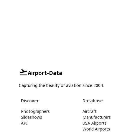
Airport-Data
Capturing the beauty of aviation since 2004.
Discover
Database
Photographers
Aircraft
Slideshows
Manufacturers
API
USA Airports
World Airports