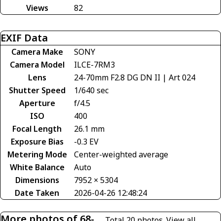
Views
82
EXIF Data
Camera Make
SONY
Camera Model
ILCE-7RM3
Lens
24-70mm F2.8 DG DN II | Art 024
Shutter Speed
1/640 sec
Aperture
f/4.5
ISO
400
Focal Length
26.1 mm
Exposure Bias
-0.3 EV
Metering Mode
Center-weighted average
White Balance
Auto
Dimensions
7952 × 5304
Date Taken
2026-04-26 12:48:24
More photos of 68-
Total 20 photos.
View all