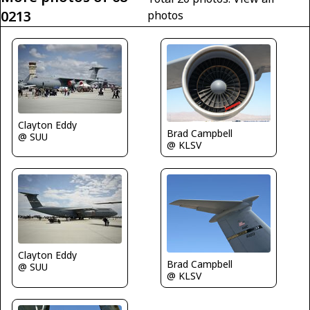
0213
photos
Clayton Eddy
Brad Campbell
@ SUU
@ KLSV
Clayton Eddy
Brad Campbell
@ SUU
@ KLSV