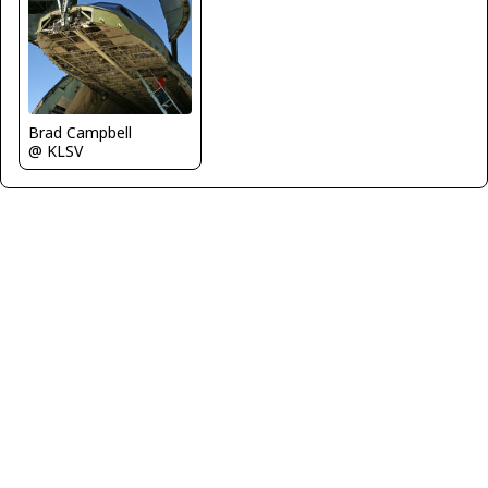
Brad Campbell
@ KLSV