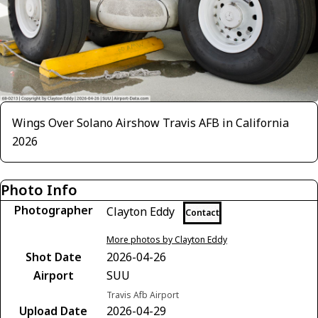
Wings Over Solano Airshow Travis AFB in California
2026
Photo Info
Photographer
Clayton Eddy
Contact
More photos by Clayton Eddy
Shot Date
2026-04-26
Airport
SUU
Travis Afb Airport
Upload Date
2026-04-29