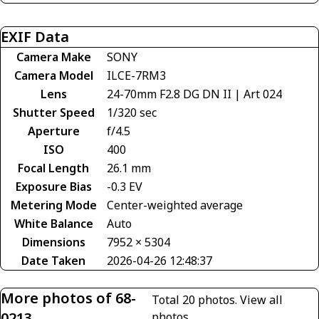
EXIF Data
Camera Make
SONY
Camera Model
ILCE-7RM3
Lens
24-70mm F2.8 DG DN II | Art 024
Shutter Speed
1/320 sec
Aperture
f/4.5
ISO
400
Focal Length
26.1 mm
Exposure Bias
-0.3 EV
Metering Mode
Center-weighted average
White Balance
Auto
Dimensions
7952 × 5304
Date Taken
2026-04-26 12:48:37
More photos of 68-
Total 20 photos.
View all
0213
photos