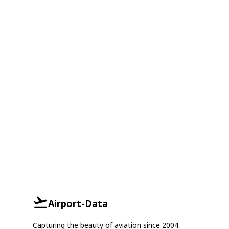
Airport-Data
Capturing the beauty of aviation since 2004.