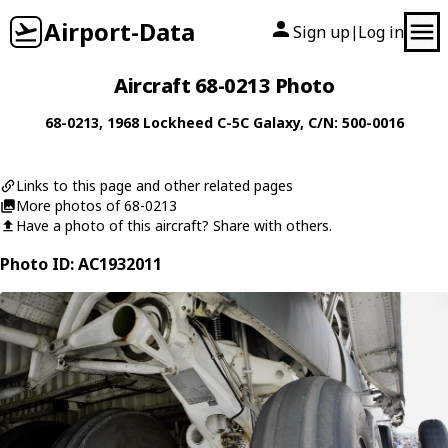
Airport-Data
Sign up
Log in
|
Aircraft 68-0213 Photo
68-0213
, 1968
Lockheed
C-5C Galaxy
, C/N: 500-0016
Links to this page and other related pages
More photos of 68-0213
Have a photo of this aircraft? Share with others.
Photo ID: AC1932011