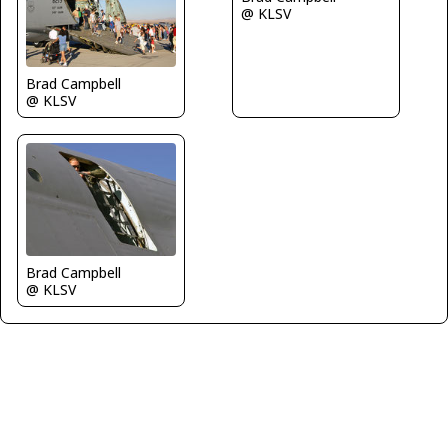
@ KLSV
Brad Campbell
@ KLSV
Brad Campbell
@ KLSV