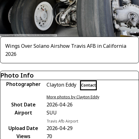
Wings Over Solano Airshow Travis AFB in California
2026
Photo Info
Photographer
Clayton Eddy
Contact
More photos by Clayton Eddy
Shot Date
2026-04-26
Airport
SUU
Travis Afb Airport
Upload Date
2026-04-29
Views
70