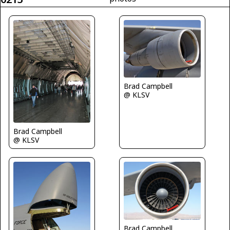
Brad Campbell
@ KLSV
Brad Campbell
@ KLSV
Brad Campbell