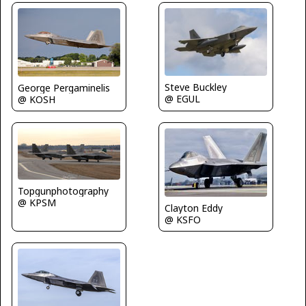
Steve Buckley
George Pergaminelis
@ EGUL
@ KOSH
Topgunphotography
@ KPSM
Clayton Eddy
@ KSFO