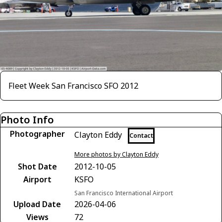
Fleet Week San Francisco SFO 2012
Photo Info
Photographer
Clayton Eddy
Contact
More photos by Clayton Eddy
Shot Date
2012-10-05
Airport
KSFO
San Francisco International Airport
Upload Date
2026-04-06
Views
72