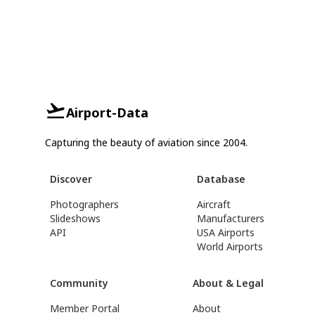
Airport-Data
Capturing the beauty of aviation since 2004.
Discover
Database
Photographers
Aircraft
Slideshows
Manufacturers
API
USA Airports
World Airports
Community
About & Legal
Member Portal
About