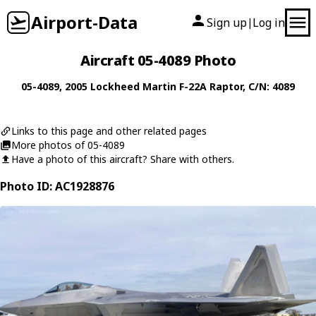
Airport-Data
Sign up
Log in
|
Aircraft 05-4089 Photo
05-4089
, 2005
Lockheed Martin
F-22A Raptor
, C/N: 4089
Links to this page and other related pages
More photos of 05-4089
Have a photo of this aircraft? Share with others.
Photo ID: AC1928876