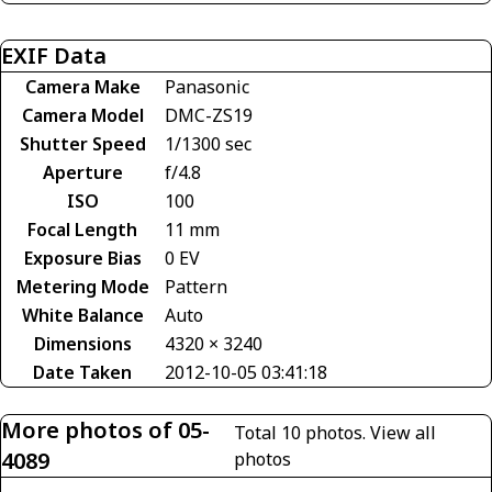
EXIF Data
Camera Make
Panasonic
Camera Model
DMC-ZS19
Shutter Speed
1/1300 sec
Aperture
f/4.8
ISO
100
Focal Length
11 mm
Exposure Bias
0 EV
Metering Mode
Pattern
White Balance
Auto
Dimensions
4320 × 3240
Date Taken
2012-10-05 03:41:18
More photos of 05-
Total 10 photos.
View all
4089
photos