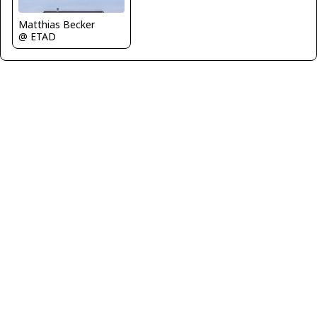
Matthias Becker
@ ETAD