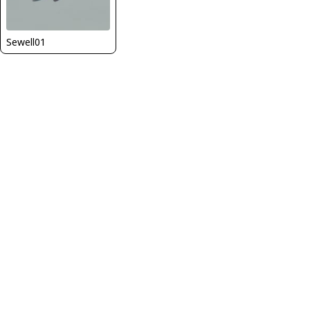
Sewell01