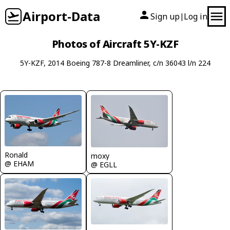
Airport-Data
Sign up
Log in
|
Photos of Aircraft 5Y-KZF
5Y-KZF, 2014 Boeing 787-8 Dreamliner, c/n 36043 l/n 224
Ronald
moxy
@ EHAM
@ EGLL