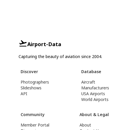
Airport-Data
Capturing the beauty of aviation since 2004.
Discover
Database
Photographers
Aircraft
Slideshows
Manufacturers
API
USA Airports
World Airports
Community
About & Legal
Member Portal
About