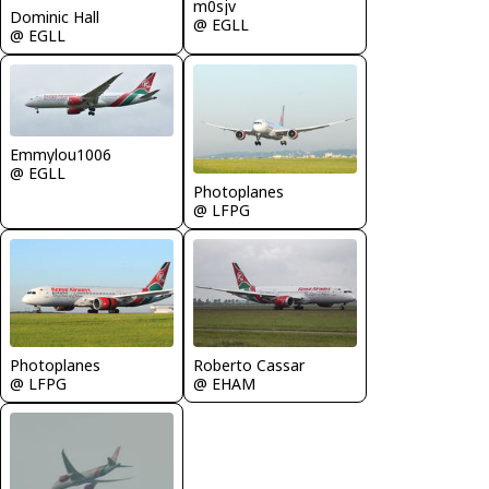
m0sjv
Dominic Hall
@ EGLL
@ EGLL
Emmylou1006
@ EGLL
Photoplanes
@ LFPG
Photoplanes
Roberto Cassar
@ LFPG
@ EHAM