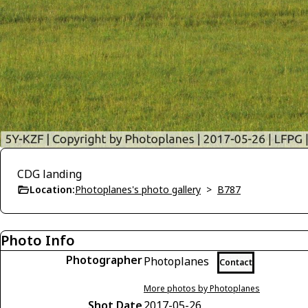
CDG landing
Location:
Photoplanes's photo gallery
>
B787
Photo Info
Photographer
Photoplanes
Contact
More photos by Photoplanes
Shot Date
2017-05-26