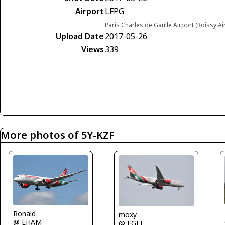
Airport
LFPG
Paris Charles de Gaulle Airport (Roissy Ai
Upload Date
2017-05-26
Views
339
More photos of 5Y-KZF
Ronald
moxy
@ EHAM
@ EGLL