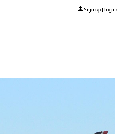
Sign up
Log in
|