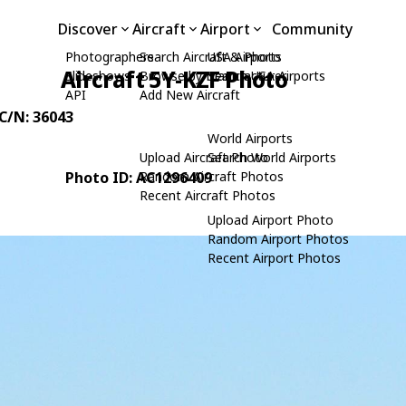
Discover
Aircraft
Airport
Community
Photographers
Search Aircraft & Photo
USA Airports
Aircraft 5Y-KZF Photo
Slideshows
Browse by Manufacturer
Search USA Airports
API
Add New Aircraft
 C/N: 36043
World Airports
Upload Aircraft Photo
Search World Airports
Photo ID: AC1296409
Random Aircraft Photos
Recent Aircraft Photos
Upload Airport Photo
Random Airport Photos
Recent Airport Photos