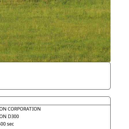
ON CORPORATION
ON D300
500 sec