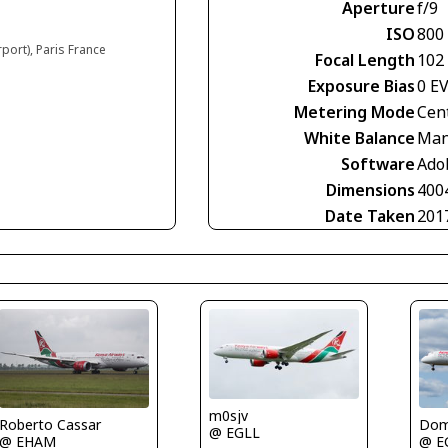
Aperture
f/9
ISO
800
rport), Paris France
Focal Length
102
Exposure Bias
0 E
Metering Mode
Cen
White Balance
Man
Software
Ado
Dimensions
400
Date Taken
201
m0sjv
Roberto Cassar
Domi
@ EGLL
@ EHAM
@ E