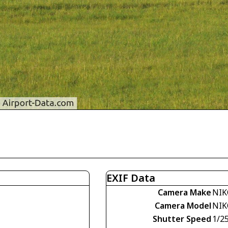
EXIF Data
Camera Make
NIK
Camera Model
NIK
Shutter Speed
1/2