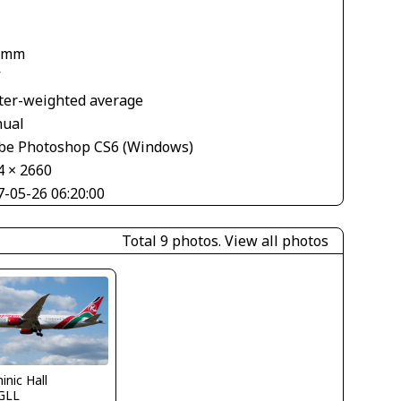
 mm
V
ter-weighted average
ual
be Photoshop CS6 (Windows)
4 × 2660
7-05-26 06:20:00
Total 9 photos.
View all photos
nic Hall
GLL