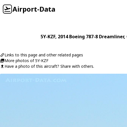
Airport-Data
5Y-KZF
, 2014
Boeing
787-8 Dreamliner
,
Links to this page and other related pages
More photos of 5Y-KZF
Have a photo of this aircraft? Share with others.