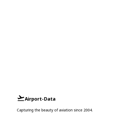
Airport-Data
Capturing the beauty of aviation since 2004.