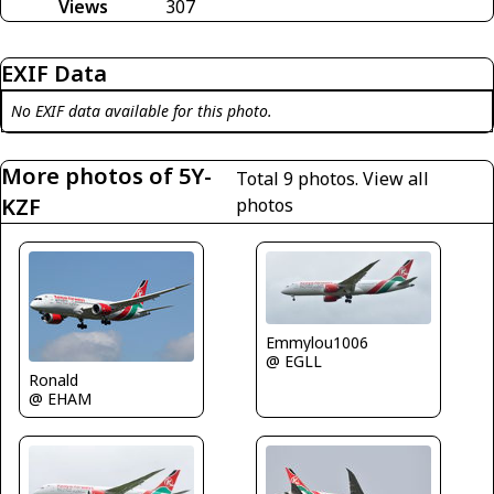
Views
307
EXIF Data
No EXIF data available for this photo.
More photos of 5Y-
Total 9 photos.
View all
KZF
photos
Emmylou1006
@ EGLL
Ronald
@ EHAM