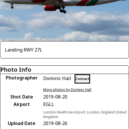
Landing RWY 27L
Photo Info
Photographer
Dominic Hall
Contact
More photos by Dominic Hall
Shot Date
2019-08-20
Airport
EGLL
London Heathrow Airport, London, England United
Kingdom
Upload Date
2019-08-26