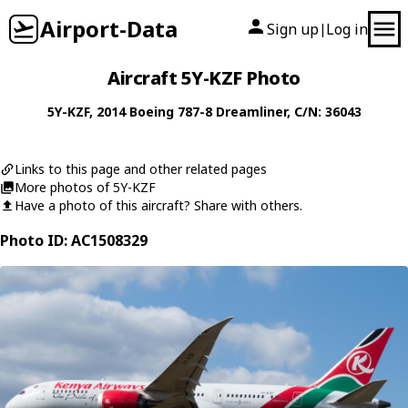
Airport-Data
Sign up
Log in
|
Aircraft 5Y-KZF Photo
5Y-KZF
, 2014
Boeing
787-8 Dreamliner
, C/N: 36043
Links to this page and other related pages
More photos of 5Y-KZF
Have a photo of this aircraft? Share with others.
Photo ID: AC1508329