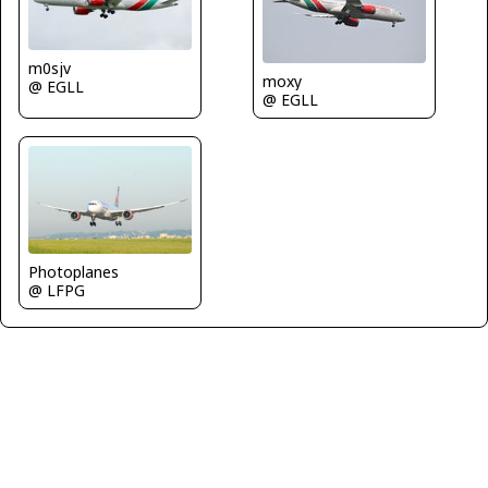
m0sjv
moxy
@ EGLL
@ EGLL
Photoplanes
@ LFPG