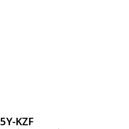
5Y-KZF