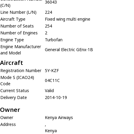
36043
(C/N)
Line Number (L/N)
224
Aircraft Type
Fixed wing multi engine
Number of Seats
254
Number of Engines
2
Engine Type
Turbofan
Engine Manufacturer
General Electric GEnx-1B
and Model
Aircraft
Registration Number
5Y-KZF
Mode S (ICAO24)
04C11C
Code
Current Status
Valid
Delivery Date
2014-10-19
Owner
Owner
Kenya Airways
Address
,
Kenya