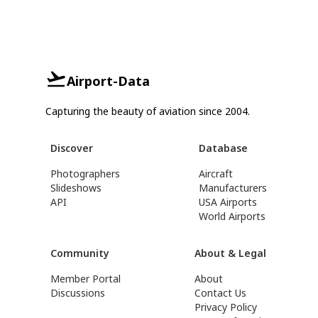
Airport-Data
Capturing the beauty of aviation since 2004.
Discover
Database
Photographers
Aircraft
Slideshows
Manufacturers
API
USA Airports
World Airports
Community
About & Legal
Member Portal
About
Discussions
Contact Us
Privacy Policy