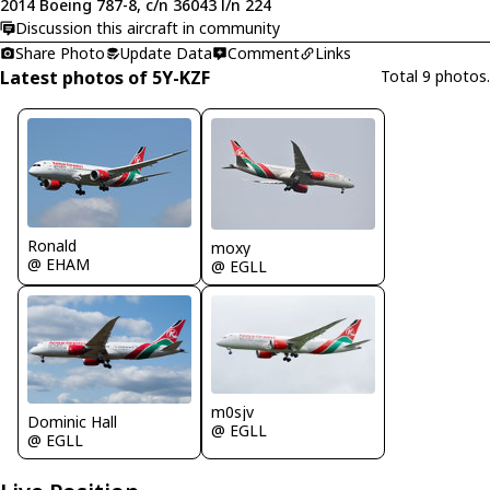
2014 Boeing 787-8, c/n 36043 l/n 224
Discussion this aircraft in community
Share Photo
Update Data
Comment
Links
Latest photos of 5Y-KZF
Total 9 photos.
Ronald
moxy
@ EHAM
@ EGLL
m0sjv
Dominic Hall
@ EGLL
@ EGLL