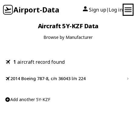
Airport-Data
Sign up
Log in
|
Aircraft 5Y-KZF Data
Browse by Manufacturer
1
aircraft record found
2014 Boeing 787-8, c/n 36043 l/n 224
Add another 5Y-KZF