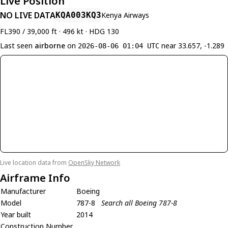
Live Position
NO LIVE DATA
KQA003
KQ3
Kenya Airways
FL390 / 39,000 ft · 496 kt · HDG 130
Last seen
airborne
on
near 33.657, -1.289
2026-08-06 01:04 UTC
Live location data from
OpenSky Network
Airframe Info
Manufacturer
Boeing
Model
787-8
Search all Boeing 787-8
Year built
2014
Construction Number