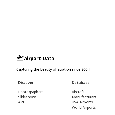
Airport-Data
Capturing the beauty of aviation since 2004.
Discover
Database
Photographers
Aircraft
Slideshows
Manufacturers
API
USA Airports
World Airports