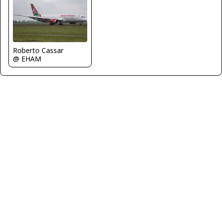
Roberto Cassar
@ EHAM