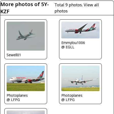
More photos of 5Y-
Total 9 photos.
View all
KZF
photos
Emmylou1006
@ EGLL
Sewell01
Photoplanes
Photoplanes
@ LFPG
@ LFPG