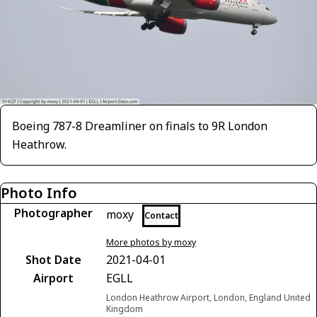
Boeing 787-8 Dreamliner on finals to 9R London
Heathrow.
Photo Info
Photographer
moxy
Contact
More photos by moxy
Shot Date
2021-04-01
Airport
EGLL
London Heathrow Airport, London, England United
Kingdom