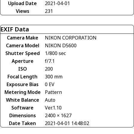
Upload Date
2021-04-01
Views
231
EXIF Data
Camera Make
NIKON CORPORATION
Camera Model
NIKON D5600
Shutter Speed
1/800 sec
Aperture
f/7.1
ISO
200
Focal Length
300 mm
Exposure Bias
0 EV
Metering Mode
Pattern
White Balance
Auto
Software
Ver.1.10
Dimensions
2400 × 1627
Date Taken
2021-04-01 14:48:02