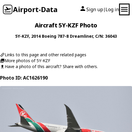
Airport-Data
Sign up
Log in
|
Aircraft 5Y-KZF Photo
5Y-KZF
, 2014
Boeing
787-8 Dreamliner
, C/N: 36043
Links to this page and other related pages
More photos of 5Y-KZF
Have a photo of this aircraft? Share with others.
Photo ID: AC1626190