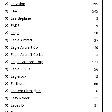
Ea Vision
295
EAA
545
Eaa Bi-plane
3
EADS
5
Eagle
10
Eagle Aircraft
37
Eagle Aircraft Co
140
Eagle Aircraft Co Llc
4
Eagle Balloons Corp
123
Eagle R & D
56
Eaglerock
18
Earthstar
66
Eastern Ultralights
6
Easy Raider
11
Eaves D
31