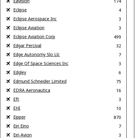
Eavision
174
Eclipse
4
Eclipse Aerospace Inc
3
Eclipse Aviation
3
Eclipse Aviation Corp
499
Edgar Percival
32
Edge Autonomy Slo Llc
7
Edge Of Space Sciences Inc
3
Edgley
6
Edmund Schneider Limited
75
EDRA Aeronautica
16
Eft
3
EHI
10
Eipper
870
Eiri Eino
7
Eiri-Avion
3