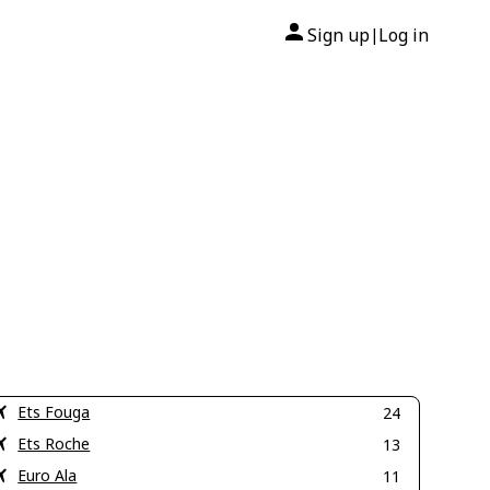
Sign up
Log in
|
Ets Fouga
24
Ets Roche
13
Euro Ala
11