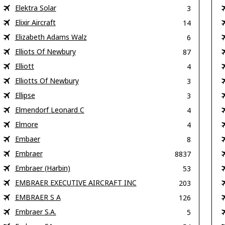
Elektra Solar
3
Elixir Aircraft
14
Elizabeth Adams Walz
6
Elliots Of Newbury
87
Elliott
4
Elliotts Of Newbury
3
Ellipse
3
Elmendorf Leonard C
4
Elmore
4
Embaer
8
Embraer
8837
Embraer (Harbin)
53
EMBRAER EXECUTIVE AIRCRAFT INC
203
EMBRAER S A
126
Embraer S.A.
5