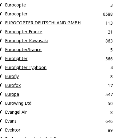
Eurocopte
3
Eurocopter
6588
EUROCOPTER DEUTSCHLAND GMBH
113
Eurocopter France
21
Eurocopter-Kawasaki
863
Eurocopter/france
5
Eurofighter
566
Eurofighter Typhoon
4
Eurofly
8
Eurofox
17
Europa
547
Eurowing Ltd
50
Evangel Air
8
Evans
646
Evektor
89