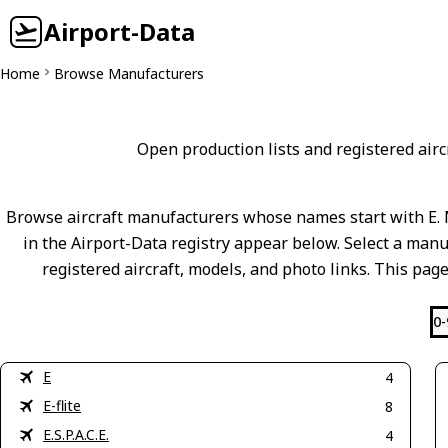
Airport-Data
Home
Browse Manufacturers
Open production lists and registered aircr
Browse aircraft manufacturers whose names start with E. 
in the Airport-Data registry appear below. Select a manuf
registered aircraft, models, and photo links. This page
0-
E
4
E-flite
8
E.S.P.A.C.E.
4