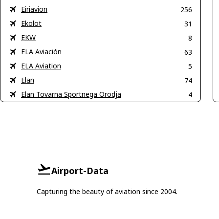
Eiriavion
256
Ekolot
31
EKW
8
ELA Aviación
63
ELA Aviation
5
Elan
74
Elan Tovarna Sportnega Orodja
4
Airport-Data
Capturing the beauty of aviation since 2004.