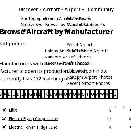
Discover
Aircraft
Airport
Community
Photographers
Search Aircraft & Photo
USA Airports
Slideshows
Browse by Manufacturer
Search USA Airports
Browse Aircraft by Manufacturer
API
Add New Aircraft
aft profiles
World Airports
Upload Aircraft Photo
Search World Airports
Random Aircraft Photos
Manufacturers with three or more aircraft
Recent Aircraft Photos
acturer to open its production list with
Upload Airport Photo
Random Airport Photos
 currently lists
122
matching records.
Recent Airport Photos
9
A
B
C
D
E
F
G
H
I
J
K
L
M
N
O
P
Q
R
S
T
U
V
W
X
Y
Z
Elbit
5
Electra Flying Corporation
12
Electric Telvsn Hldgs I Inc
4