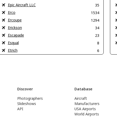
Epic Aircraft LLC
35
Erco
1534
Ercoupe
1294
Erickson
34
Escapade
23
Esqual
8
Etrich
6
Discover
Database
Photographers
Aircraft
Slideshows
Manufacturers
API
USA Airports
World Airports