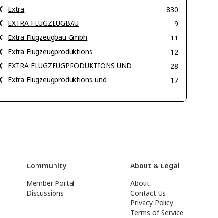
Extra
830
EXTRA FLUGZEUGBAU
9
Extra Flugzeugbau Gmbh
11
Extra Flugzeugproduktions
12
EXTRA FLUGZEUGPRODUKTIONS UND
28
Extra Flugzeugproduktions-und
17
Community
About & Legal
Member Portal
About
Discussions
Contact Us
Privacy Policy
Terms of Service