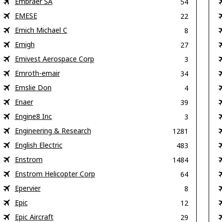
Embraer SA
54
EMESE
22
Emich Michael C
8
Emigh
27
Emivest Aerospace Corp
3
Emroth-emair
34
Emslie Don
4
Enaer
39
Engine8 Inc
3
Engineering & Research
1281
English Electric
483
Enstrom
1484
Enstrom Helicopter Corp
64
Epervier
8
Epic
12
Epic Aircraft
29