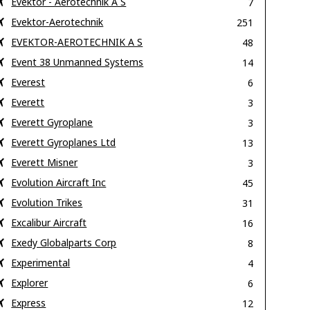
Evektor - Aerotechnik A S
7
Evektor-Aerotechnik
251
EVEKTOR-AEROTECHNIK A S
48
Event 38 Unmanned Systems
14
Everest
6
Everett
3
Everett Gyroplane
3
Everett Gyroplanes Ltd
13
Everett Misner
3
Evolution Aircraft Inc
45
Evolution Trikes
31
Excalibur Aircraft
16
Exedy Globalparts Corp
8
Experimental
4
Explorer
6
Express
12