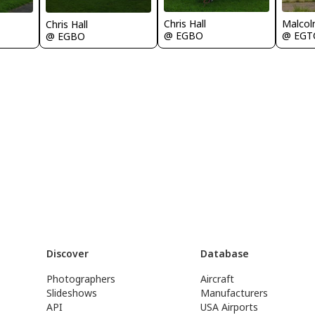
Chris Hall
Malcol
Chris Hall
@ EGBO
@ EGT
@ EGBO
Discover
Database
Photographers
Aircraft
Slideshows
Manufacturers
API
USA Airports