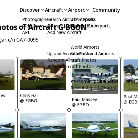
Discover
Aircraft
Airport
Community
Photographers
Search Aircraft & Photo
USA Airports
otos of Aircraft G-BGON
Slideshows
Browse by Manufacturer
Search USA Airports
API
Add New Aircraft
ar, c/n GA7-0095
World Airports
Upload Aircraft Photo
Search World Airports
Random Aircraft Photos
Recent Aircraft Photos
Upload Airport Photo
Random Airport Photos
Recent Airport Photos
Chris Hall
nes
Paul M
Paul Massey
@ EGBO
@ EGB
@ EGBO