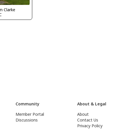
m Clarke
C
Community
About & Legal
Member Portal
About
Discussions
Contact Us
Privacy Policy