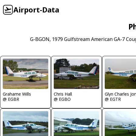
Airport-Data
Ph
G-BGON, 1979 Gulfstream American GA-7 Coug
Chris Hall
Grahame Wills
Glyn Charles Jo
@ EGBO
@ EGBR
@ EGTR