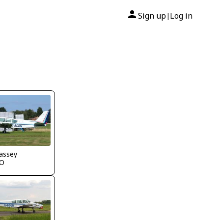
Sign up
Log in
|
assey
O