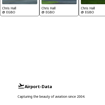
Chris Hall
Chris Hall
Chris Hall
@ EGBO
@ EGBO
@ EGBO
Airport-Data
Capturing the beauty of aviation since 2004.