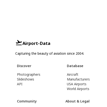
Airport-Data
Capturing the beauty of aviation since 2004.
Discover
Database
Photographers
Aircraft
Slideshows
Manufacturers
API
USA Airports
World Airports
Community
About & Legal