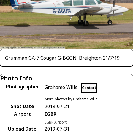
Grumman GA-7 Cougar G-BGON, Breighton 21/7/19
Photo Info
Photographer
Grahame Wills
Contact
More photos by Grahame Wills
Shot Date
2019-07-21
Airport
EGBR
EGBR Airport
Upload Date
2019-07-31