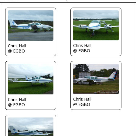
Chris Hall
Chris Hall
@ EGBO
@ EGBO
Chris Hall
Chris Hall
@ EGBO
@ EGBO