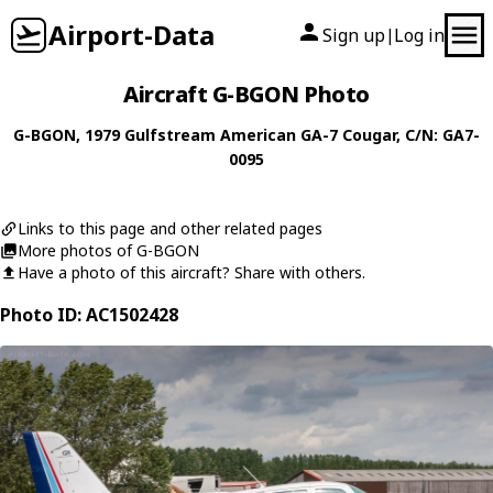
Airport-Data
Sign up
Log in
|
Aircraft G-BGON Photo
G-BGON
, 1979
Gulfstream American
GA-7 Cougar
, C/N: GA7-
0095
Links to this page and other related pages
More photos of G-BGON
Have a photo of this aircraft? Share with others.
Photo ID: AC1502428