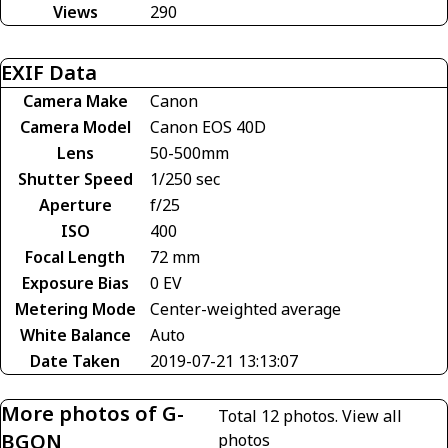
Views
290
EXIF Data
Camera Make
Canon
Camera Model
Canon EOS 40D
Lens
50-500mm
Shutter Speed
1/250 sec
Aperture
f/25
ISO
400
Focal Length
72 mm
Exposure Bias
0 EV
Metering Mode
Center-weighted average
White Balance
Auto
Date Taken
2019-07-21 13:13:07
More photos of G-
Total 12 photos.
View all
BGON
photos