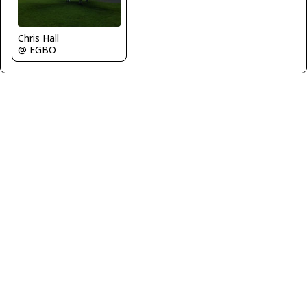
Chris Hall
@ EGBO