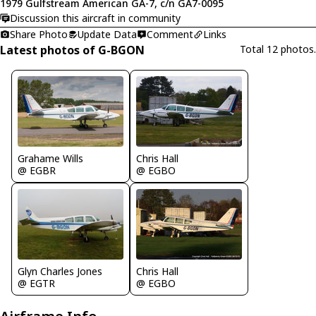
1979 Gulfstream American GA-7, c/n GA7-0095
Discussion this aircraft in community
Share Photo
Update Data
Comment
Links
Latest photos of G-BGON
Total 12 photos.
Chris Hall
Grahame Wills
@ EGBO
@ EGBR
Chris Hall
Glyn Charles Jones
@ EGBO
@ EGTR