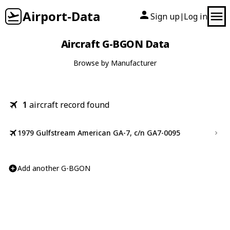
Airport-Data
Sign up
Log in
|
Aircraft G-BGON Data
Browse by Manufacturer
1
aircraft record found
1979 Gulfstream American GA-7, c/n GA7-0095
Add another G-BGON