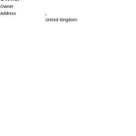
Owner
Address
,
United Kingdom