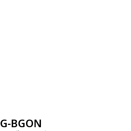
G-BGON