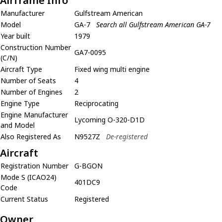
Airframe Info
Manufacturer
Gulfstream American
Model
GA-7
Search all Gulfstream American GA-7
Year built
1979
Construction Number
GA7-0095
(C/N)
Aircraft Type
Fixed wing multi engine
Number of Seats
4
Number of Engines
2
Engine Type
Reciprocating
Engine Manufacturer
Lycoming O-320-D1D
and Model
Also Registered As
N9527Z
De-registered
Aircraft
Registration Number
G-BGON
Mode S (ICAO24)
401DC9
Code
Current Status
Registered
Owner