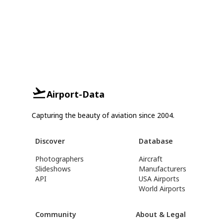
Airport-Data
Capturing the beauty of aviation since 2004.
Discover
Database
Photographers
Aircraft
Slideshows
Manufacturers
API
USA Airports
World Airports
Community
About & Legal