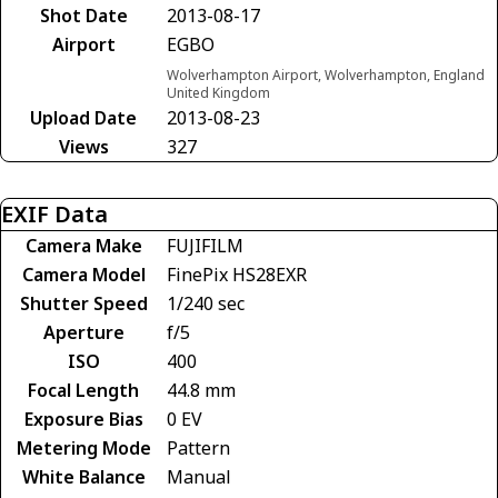
Shot Date
2013-08-17
Airport
EGBO
Wolverhampton Airport, Wolverhampton, England
United Kingdom
Upload Date
2013-08-23
Views
327
EXIF Data
Camera Make
FUJIFILM
Camera Model
FinePix HS28EXR
Shutter Speed
1/240 sec
Aperture
f/5
ISO
400
Focal Length
44.8 mm
Exposure Bias
0 EV
Metering Mode
Pattern
White Balance
Manual