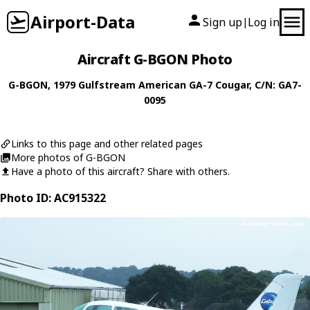
Airport-Data
Sign up
Log in
|
Aircraft G-BGON Photo
G-BGON
, 1979
Gulfstream American
GA-7 Cougar
, C/N: GA7-
0095
Links to this page and other related pages
More photos of G-BGON
Have a photo of this aircraft? Share with others.
Photo ID: AC915322