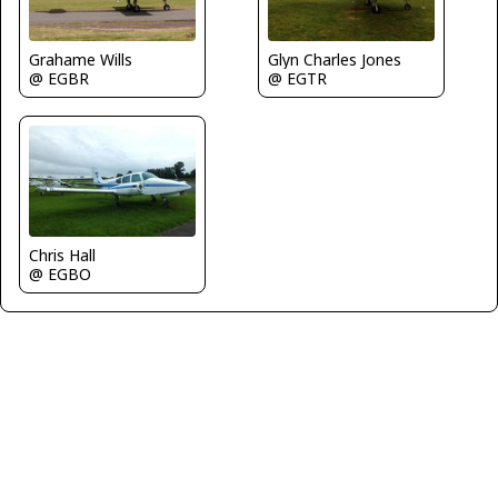
Grahame Wills
Glyn Charles Jones
@ EGBR
@ EGTR
Chris Hall
@ EGBO