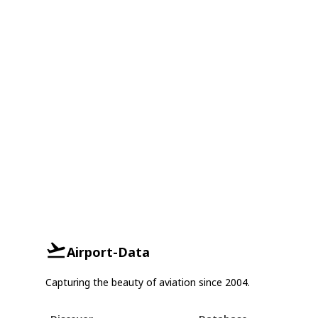
Airport-Data
Capturing the beauty of aviation since 2004.