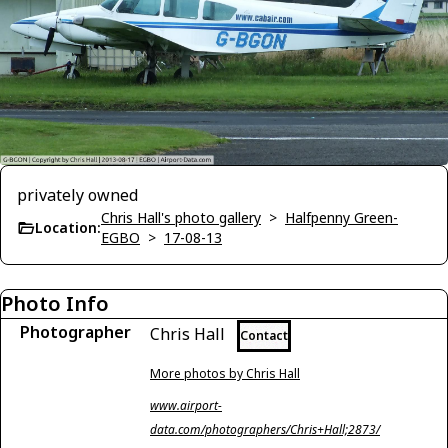
privately owned
Chris Hall's photo gallery
>
Halfpenny Green-
Location:
EGBO
>
17-08-13
Photo Info
Photographer
Chris Hall
Contact
More photos by Chris Hall
www.airport-
data.com/photographers/Chris+Hall;2873/