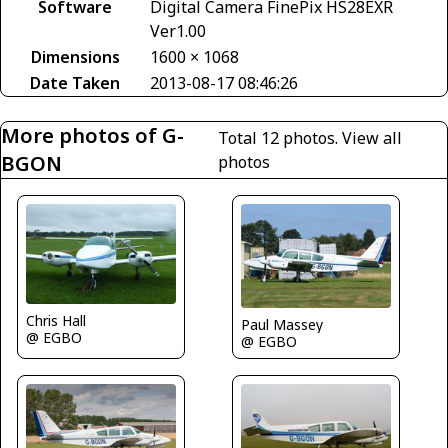
Software
Digital Camera FinePix HS28EXR
Ver1.00
Dimensions
1600 × 1068
Date Taken
2013-08-17 08:46:26
More photos of G-
Total 12 photos.
View all
BGON
photos
Chris Hall
Paul Massey
@ EGBO
@ EGBO