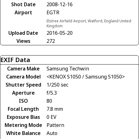
Shot Date
2008-12-16
Airport
EGTR
Elstree Airfield Airport, Watford, England United
Kingdom
Upload Date
2016-05-20
Views
272
EXIF Data
Camera Make
Samsung Techwin
Camera Model
<KENOX S1050 / Samsung S1050>
Shutter Speed
1/250 sec
Aperture
f/5.3
ISO
80
Focal Length
7.8 mm
Exposure Bias
0 EV
Metering Mode
Pattern
White Balance
Auto