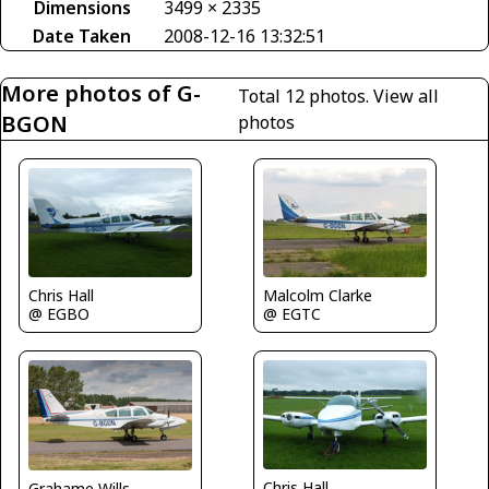
Dimensions
3499 × 2335
Date Taken
2008-12-16 13:32:51
More photos of G-
Total 12 photos.
View all
BGON
photos
Malcolm Clarke
Chris Hall
@ EGTC
@ EGBO
Chris Hall
Grahame Wills