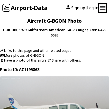
Airport-Data
Sign up
Log in
|
Aircraft G-BGON Photo
G-BGON
, 1979
Gulfstream American
GA-7 Cougar
, C/N: GA7-
0095
Links to this page and other related pages
More photos of G-BGON
Have a photo of this aircraft? Share with others.
Photo ID: AC1195868