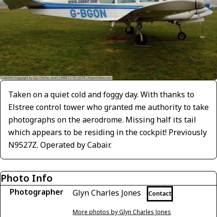
Taken on a quiet cold and foggy day. With thanks to
Elstree control tower who granted me authority to take
photographs on the aerodrome. Missing half its tail
which appears to be residing in the cockpit! Previously
N9527Z. Operated by Cabair.
Photo Info
Photographer
Glyn Charles Jones
Contact
More photos by Glyn Charles Jones