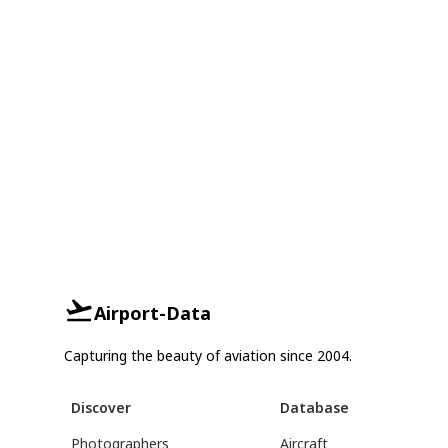
Airport-Data
Capturing the beauty of aviation since 2004.
Discover
Database
Photographers
Aircraft