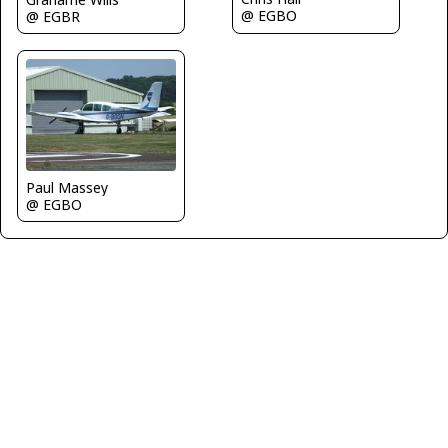
@ EGBO
@ EGBR
Paul Massey
@ EGBO