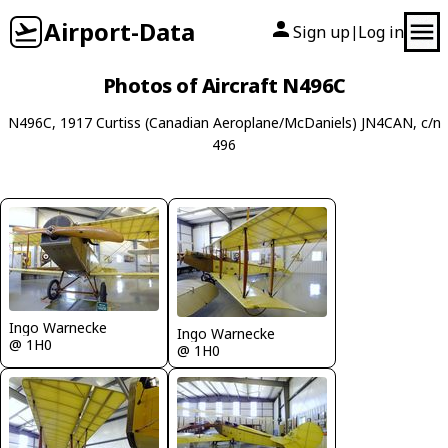
Airport-Data
Sign up
Log in
|
Photos of Aircraft N496C
N496C, 1917 Curtiss (Canadian Aeroplane/McDaniels) JN4CAN, c/n
496
Ingo Warnecke
Ingo Warnecke
@ 1H0
@ 1H0