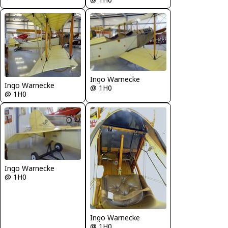
Ingo Warnecke
Ingo Warnecke
@ 1H0
@ 1H0
Ingo Warnecke
@ 1H0
Ingo Warnecke
@ 1H0