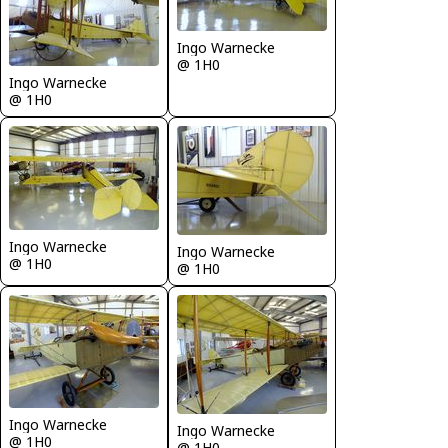
Ingo Warnecke
@ 1H0
Ingo Warnecke
@ 1H0
Ingo Warnecke
Ingo Warnecke
@ 1H0
@ 1H0
Ingo Warnecke
Ingo Warnecke
@ 1H0
@ 1H0