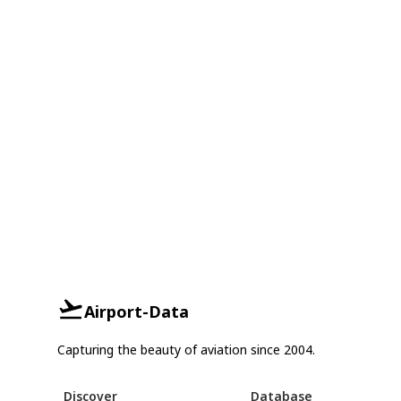
Airport-Data
Capturing the beauty of aviation since 2004.
Discover
Database