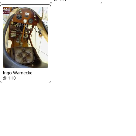
Ingo Warnecke
@ 1H0