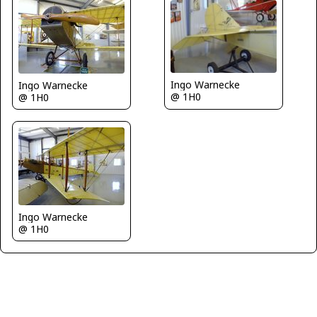
Ingo Warnecke
Ingo Warnecke
@ 1H0
@ 1H0
Ingo Warnecke
@ 1H0