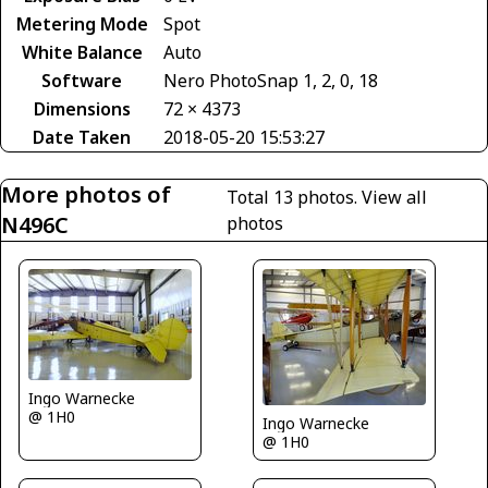
Metering Mode
Spot
White Balance
Auto
Software
Nero PhotoSnap 1, 2, 0, 18
Dimensions
72 × 4373
Date Taken
2018-05-20 15:53:27
More photos of
Total 13 photos.
View all
N496C
photos
Ingo Warnecke
@ 1H0
Ingo Warnecke
@ 1H0