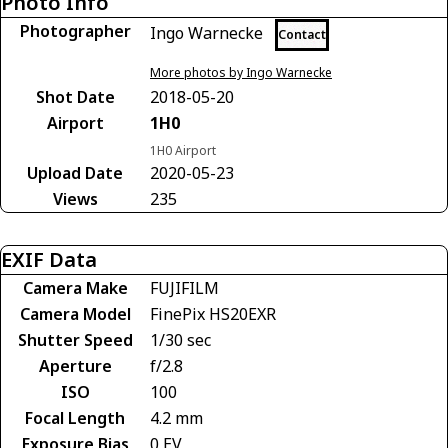
Photo Info
Photographer
Ingo Warnecke
Contact
More photos by Ingo Warnecke
Shot Date
2018-05-20
Airport
1H0
1H0 Airport
Upload Date
2020-05-23
Views
235
EXIF Data
Camera Make
FUJIFILM
Camera Model
FinePix HS20EXR
Shutter Speed
1/30 sec
Aperture
f/2.8
ISO
100
Focal Length
4.2 mm
Exposure Bias
0 EV