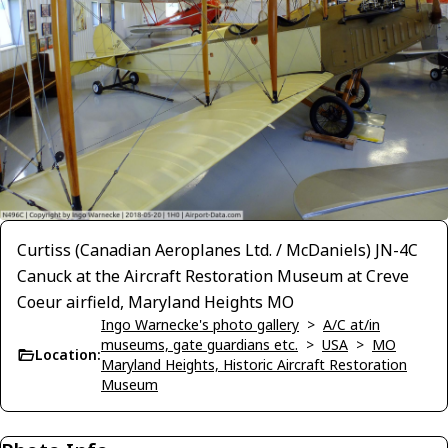
Curtiss (Canadian Aeroplanes Ltd. / McDaniels) JN-4C
Canuck at the Aircraft Restoration Museum at Creve
Coeur airfield, Maryland Heights MO
Ingo Warnecke's photo gallery
>
A/C at/in
museums, gate guardians etc.
>
USA
>
MO
Location:
Maryland Heights, Historic Aircraft Restoration
Museum