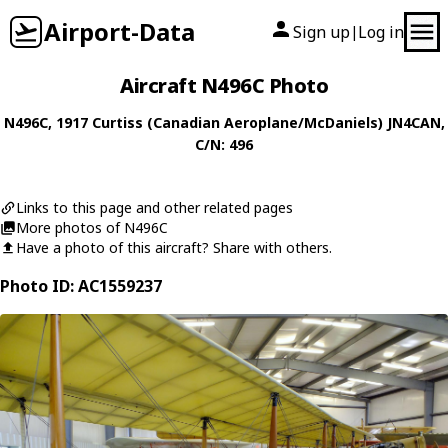
Airport-Data
Sign up
Log in
|
Aircraft N496C Photo
N496C
, 1917
Curtiss (Canadian Aeroplane/McDaniels)
JN4CAN
,
C/N: 496
Links to this page and other related pages
More photos of N496C
Have a photo of this aircraft? Share with others.
Photo ID: AC1559237