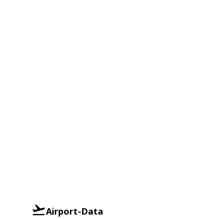
Airport-Data