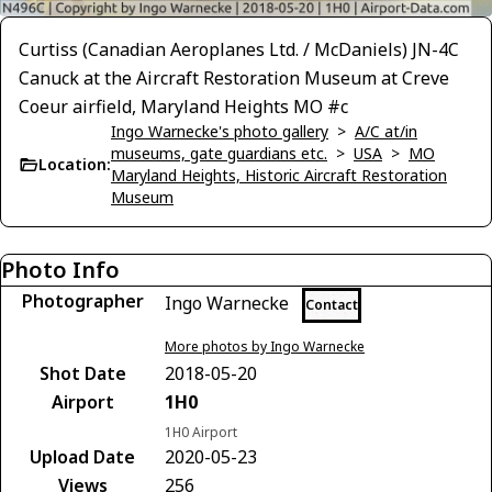
Curtiss (Canadian Aeroplanes Ltd. / McDaniels) JN-4C
Canuck at the Aircraft Restoration Museum at Creve
Coeur airfield, Maryland Heights MO #c
Ingo Warnecke's photo gallery
>
A/C at/in
museums, gate guardians etc.
>
USA
>
MO
Location:
Maryland Heights, Historic Aircraft Restoration
Museum
Photo Info
Photographer
Ingo Warnecke
Contact
More photos by Ingo Warnecke
Shot Date
2018-05-20
Airport
1H0
1H0 Airport
Upload Date
2020-05-23
Views
256