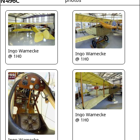
N496C
photos
Ingo Warnecke
Ingo Warnecke
@ 1H0
@ 1H0
Ingo Warnecke
@ 1H0
Ingo Warnecke