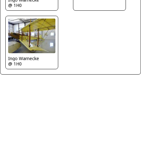
@ 1H0
Ingo Warnecke
@ 1H0