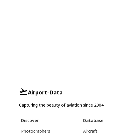
Airport-Data
Capturing the beauty of aviation since 2004.
Discover
Database
Photographers
Aircraft