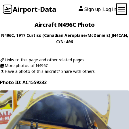
Airport-Data
Sign up
Log in
|
Aircraft N496C Photo
N496C
, 1917
Curtiss (Canadian Aeroplane/McDaniels)
JN4CAN
,
C/N: 496
Links to this page and other related pages
More photos of N496C
Have a photo of this aircraft? Share with others.
Photo ID: AC1559233