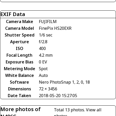
EXIF Data
Camera Make
FUJIFILM
Camera Model
FinePix HS20EXR
Shutter Speed
1/6 sec
Aperture
f/2.8
ISO
400
Focal Length
4.2 mm
Exposure Bias
0 EV
Metering Mode
Spot
White Balance
Auto
Software
Nero PhotoSnap 1, 2, 0, 18
Dimensions
72 × 3456
Date Taken
2018-05-20 15:27:05
More photos of
Total 13 photos.
View all