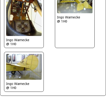
Ingo Warnecke
@ 1H0
Ingo Warnecke
@ 1H0
Ingo Warnecke
@ 1H0