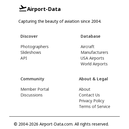
Airport-Data
Capturing the beauty of aviation since 2004.
Discover
Database
Photographers
Aircraft
Slideshows
Manufacturers
API
USA Airports
World Airports
Community
About & Legal
Member Portal
About
Discussions
Contact Us
Privacy Policy
Terms of Service
© 2004-2026 Airport-Data.com. All rights reserved.