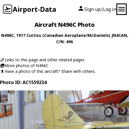
Airport-Data
Sign up
Log in
|
Aircraft N496C Photo
N496C
, 1917
Curtiss (Canadian Aeroplane/McDaniels)
JN4CAN
,
C/N: 496
Links to this page and other related pages
More photos of N496C
Have a photo of this aircraft? Share with others.
Photo ID: AC1559234