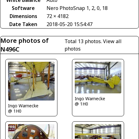
Software
Nero PhotoSnap 1, 2, 0, 18
Dimensions
72 × 4182
Date Taken
2018-05-20 15:54:47
More photos of
Total 13 photos.
View all
N496C
photos
Ingo Warnecke
@ 1H0
Ingo Warnecke
@ 1H0