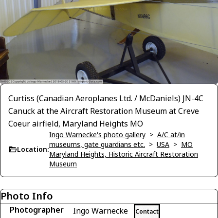
Curtiss (Canadian Aeroplanes Ltd. / McDaniels) JN-4C
Canuck at the Aircraft Restoration Museum at Creve
Coeur airfield, Maryland Heights MO
Ingo Warnecke's photo gallery
>
A/C at/in
museums, gate guardians etc.
>
USA
>
MO
Location:
Maryland Heights, Historic Aircraft Restoration
Museum
Photo Info
Photographer
Ingo Warnecke
Contact