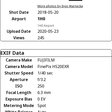
More photos by Ingo Warnecke
Shot Date
2018-05-20
Airport
1H0
1H0 Airport
Upload Date
2020-05-23
Views
245
EXIF Data
Camera Make
FUJIFILM
Camera Model
FinePix HS20EXR
Shutter Speed
1/40 sec
Aperture
f/3.2
ISO
250
Focal Length
6.3 mm
Exposure Bias
0 EV
Metering Mode
Spot
White Balance
Auto