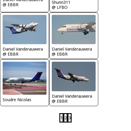
Shunn311
@ EBBR
@ LFBO
Daniel Vanderauwera
Daniel Vanderauwera
@ EBBR
@ EBBR
Daniel Vanderauwera
Soudre Nicolas
@ EBBR
1
2
3