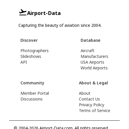
Airport-Data
Capturing the beauty of aviation since 2004.
Discover
Database
Photographers
Aircraft
Slideshows
Manufacturers
API
USA Airports
World Airports
Community
About & Legal
Member Portal
About
Discussions
Contact Us
Privacy Policy
Terms of Service
© 2004-2026 Airport-Data.com. All rights reserved.