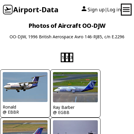
Airport-Data
Sign up
Log in
|
Photos of Aircraft OO-DJW
OO-DJW, 1996 British Aerospace Avro 146-RJ85, c/n E.2296
1
2
3
Ronald
Ray Barber
@ EBBR
@ EGBB