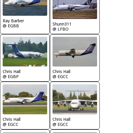
Ray Barber
Shunn311
@ EGBB
@ LFBO
Chris Hall
Chris Hall
@ EGBP
@ EGCC
Chris Hall
Chris Hall
@ EGCC
@ EGCC