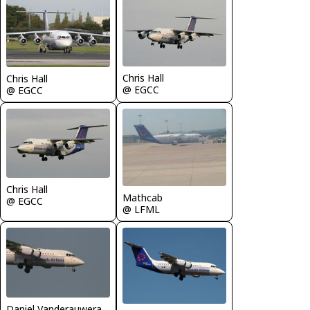
Chris Hall
Chris Hall
@ EGCC
@ EGCC
Chris Hall
Mathcab
@ EGCC
@ LFML
Daniel Vanderauwera