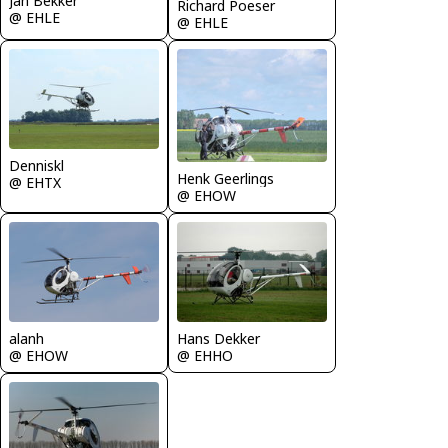
Jan Bekker
Richard Poeser
@ EHLE
@ EHLE
Denniskl
Henk Geerlings
@ EHTX
@ EHOW
alanh
Hans Dekker
@ EHOW
@ EHHO