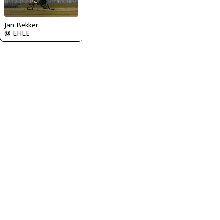
Jan Bekker
@ EHLE