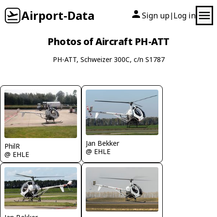
Airport-Data
Sign up
Log in
|
Photos of Aircraft PH-ATT
PH-ATT, Schweizer 300C, c/n S1787
Jan Bekker
PhilR
@ EHLE
@ EHLE