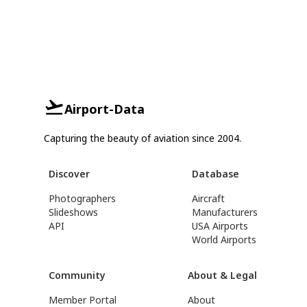
Airport-Data
Capturing the beauty of aviation since 2004.
Discover
Database
Photographers
Aircraft
Slideshows
Manufacturers
API
USA Airports
World Airports
Community
About & Legal
Member Portal
About