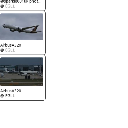
@sparkie001uk photography
@ EGLL
AirbusA320
@ EGLL
AirbusA320
@ EGLL