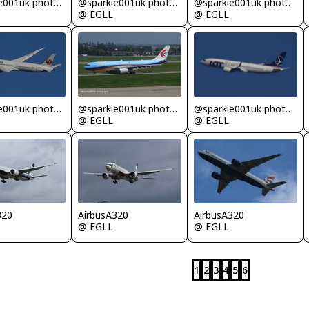
@sparkie001uk photography
@sparkie001uk photography
@sparkie001uk photography
@ EGLL
@ EGLL
@sparkie001uk photography
@sparkie001uk photography
@sparkie001uk photography
@ EGLL
@ EGLL
320
AirbusA320
AirbusA320
@ EGLL
@ EGLL
1
2
3
4
5
6