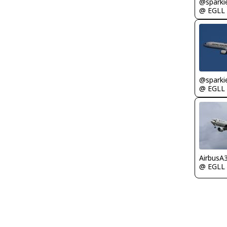
@ EGLL
@ EGLL
AirbusA
@ EGLL