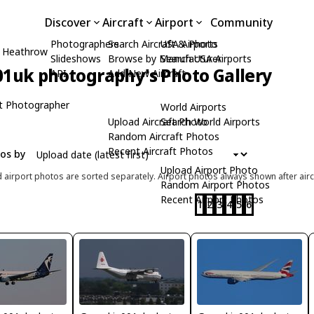
Discover
Aircraft
Airport
Community
Photographers
Search Aircraft & Photo
USA Airports
 Heathrow
Slideshows
Browse by Manufacturer
Search USA Airports
1uk photography's Photo Gallery
API
Add New Aircraft
t Photographer
World Airports
Upload Aircraft Photo
Search World Airports
Random Aircraft Photos
Recent Aircraft Photos
tos by
Upload Airport Photo
d airport photos are sorted separately. Airport photos always shown after airc
Random Airport Photos
Recent Airport Photos
1
2
3
4
5
6