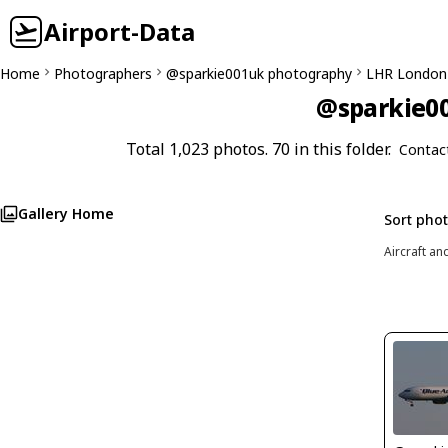
Airport-Data
Home
Photographers
@sparkie001uk photography
LHR London
@sparkie00
Total 1,023 photos. 70 in this folder.
Contac
Gallery Home
Sort pho
Aircraft an