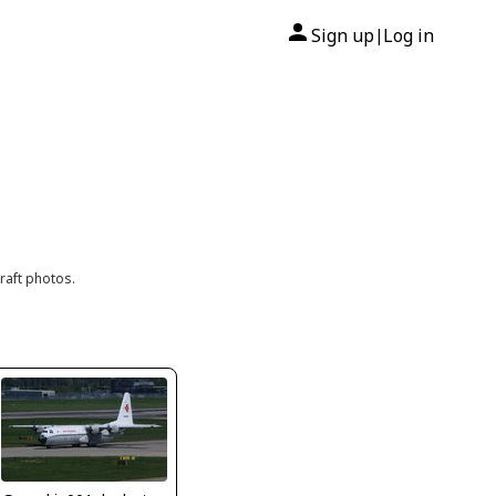
Sign up
Log in
|
raft photos.