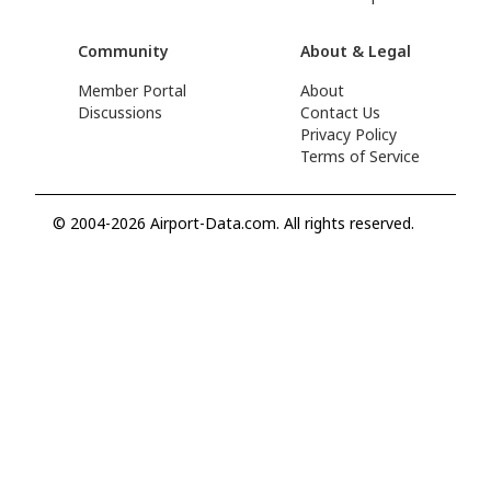
Community
About & Legal
Member Portal
About
Discussions
Contact Us
Privacy Policy
Terms of Service
© 2004-2026 Airport-Data.com. All rights reserved.