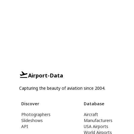
Airport-Data
Capturing the beauty of aviation since 2004.
Discover
Database
Photographers
Aircraft
Slideshows
Manufacturers
API
USA Airports
World Airports