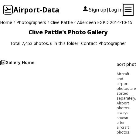
Airport-Data
Sign up
Log in
|
Home
Photographers
Clive Pattle
Aberdeen EGPD 2014-10-15
Clive Pattle's Photo Gallery
Total 7,453 photos. 6 in this folder.
Contact Photographer
Gallery Home
Sort pho
Aircraft
and
airport
photos are
sorted
separately.
Airport
photos
always
shown
after
aircraft
photos.