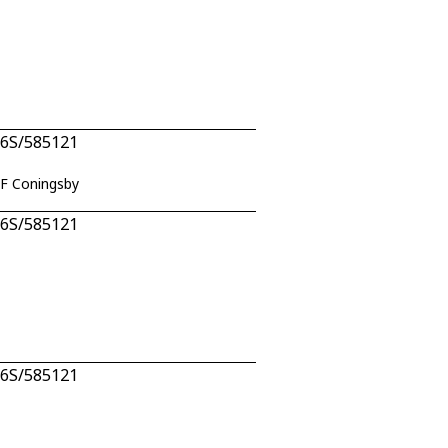
n 6S/585121
AF Coningsby
n 6S/585121
n 6S/585121