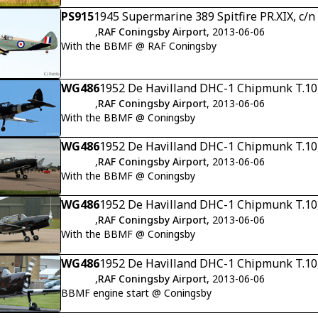
PS915
1945 Supermarine 389 Spitfire PR.XIX, c/
,
RAF Coningsby Airport
, 2013-06-06
With the BBMF @ RAF Coningsby
WG486
1952 De Havilland DHC-1 Chipmunk T.10
,
RAF Coningsby Airport
, 2013-06-06
With the BBMF @ Coningsby
WG486
1952 De Havilland DHC-1 Chipmunk T.10
,
RAF Coningsby Airport
, 2013-06-06
With the BBMF @ Coningsby
WG486
1952 De Havilland DHC-1 Chipmunk T.10
,
RAF Coningsby Airport
, 2013-06-06
With the BBMF @ Coningsby
WG486
1952 De Havilland DHC-1 Chipmunk T.10
,
RAF Coningsby Airport
, 2013-06-06
BBMF engine start @ Coningsby