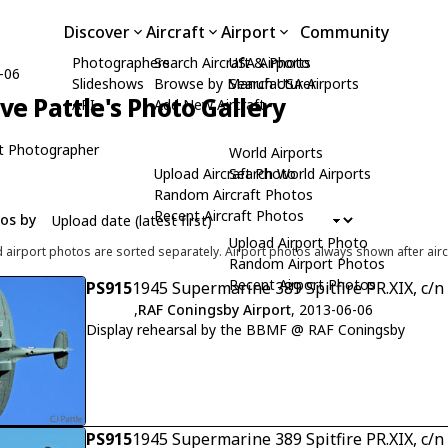
Discover
Aircraft
Airport
Community
Photographers
Search Aircraft & Photo
USA Airports
-06
Slideshows
Browse by Manufacturer
Search USA Airports
ive Pattle's Photo Gallery
API
Add New Aircraft
t Photographer
World Airports
Upload Aircraft Photo
Search World Airports
Random Aircraft Photos
Recent Aircraft Photos
tos by
Upload Airport Photo
d airport photos are sorted separately. Airport photos always shown after airc
Random Airport Photos
Recent Airport Photos
PS915
1945 Supermarine 389 Spitfire PR.XIX, c/
,
RAF Coningsby Airport
, 2013-06-06
Display rehearsal by the BBMF @ RAF Coningsby
PS915
1945 Supermarine 389 Spitfire PR.XIX, c/