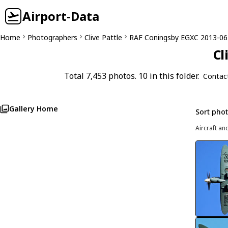
Airport-Data
Home
Photographers
Clive Pattle
RAF Coningsby EGXC 2013-06
Cl
Total 7,453 photos. 10 in this folder.
Contac
Gallery Home
Sort pho
Aircraft an