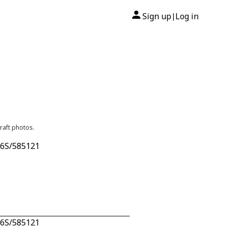
Sign up
Log in
|
raft photos.
n 6S/585121
n 6S/585121