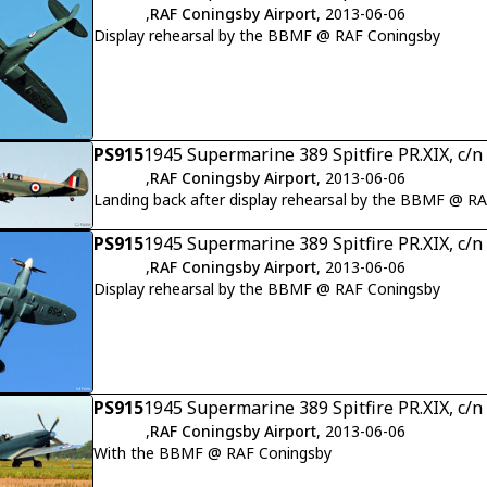
,
RAF Coningsby Airport
, 2013-06-06
Display rehearsal by the BBMF @ RAF Coningsby
PS915
1945 Supermarine 389 Spitfire PR.XIX, c/
,
RAF Coningsby Airport
, 2013-06-06
Landing back after display rehearsal by the BBMF @ R
PS915
1945 Supermarine 389 Spitfire PR.XIX, c/
,
RAF Coningsby Airport
, 2013-06-06
Display rehearsal by the BBMF @ RAF Coningsby
PS915
1945 Supermarine 389 Spitfire PR.XIX, c/
,
RAF Coningsby Airport
, 2013-06-06
With the BBMF @ RAF Coningsby