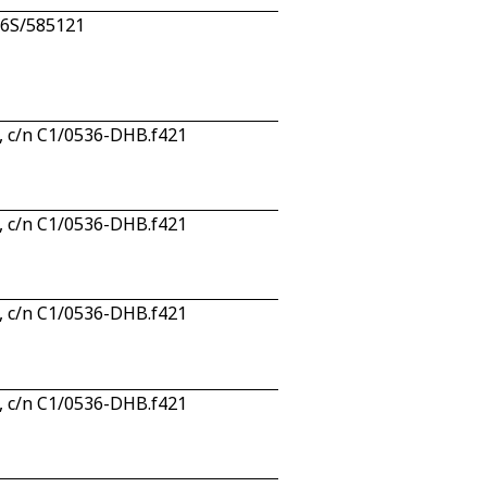
n 6S/585121
, c/n C1/0536-DHB.f421
, c/n C1/0536-DHB.f421
, c/n C1/0536-DHB.f421
, c/n C1/0536-DHB.f421