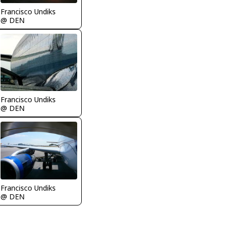
Francisco Undiks
@ DEN
Francisco Undiks
@ DEN
Francisco Undiks
@ DEN