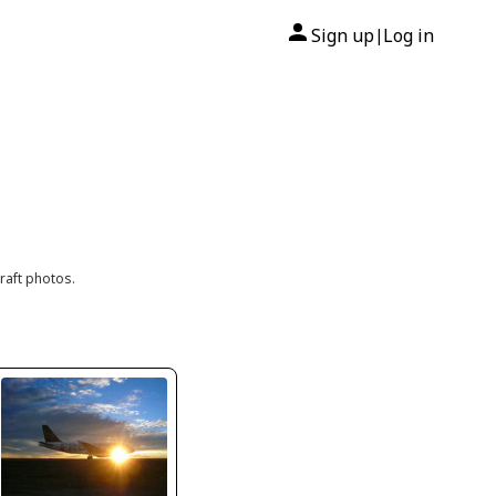
Sign up
Log in
|
raft photos.