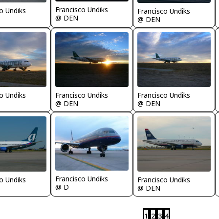
Francisco Undiks
o Undiks
Francisco Undiks
@ DEN
@ DEN
o Undiks
Francisco Undiks
Francisco Undiks
@ DEN
@ DEN
Francisco Undiks
o Undiks
Francisco Undiks
@ D
@ DEN
1
2
3
4