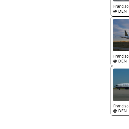
Francisc
@ DEN
Francisc
@ DEN
Francisc
@ DEN