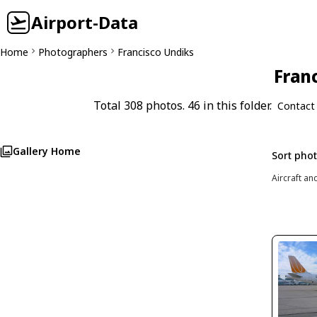
Airport-Data
Home
Photographers
Francisco Undiks
Franc
Total 308 photos. 46 in this folder.
Contact
Gallery Home
Sort pho
Aircraft an