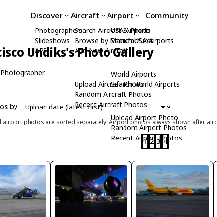
Discover
Aircraft
Airport
Community
Photographers
Search Aircraft & Photo
USA Airports
Slideshows
Browse by Manufacturer
Search USA Airports
isco Undiks's Photo Gallery
API
Add New Aircraft
 Photographer
World Airports
Upload Aircraft Photo
Search World Airports
Random Aircraft Photos
Recent Aircraft Photos
tos by
Upload Airport Photo
d airport photos are sorted separately. Airport photos always shown after airc
Random Airport Photos
Recent Airport Photos
1
2
3
4