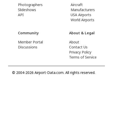
Photographers
Aircraft
Slideshows
Manufacturers
API
USA Airports
World Airports
Community
About & Legal
Member Portal
About
Discussions
Contact Us
Privacy Policy
Terms of Service
© 2004-2026 Airport-Data.com. All rights reserved.