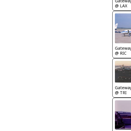
Gatewa
@ LAX
Gatewa
@ RIC
Gatewa
@ TRI