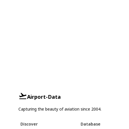
Airport-Data
Capturing the beauty of aviation since 2004.
Discover
Database