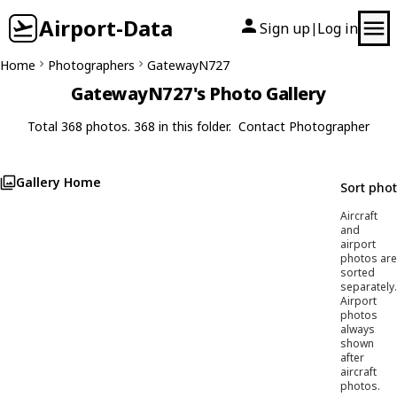
Airport-Data
Sign up
Log in
|
Home
Photographers
GatewayN727
GatewayN727's Photo Gallery
Total 368 photos. 368 in this folder.
Contact Photographer
Gallery Home
Sort pho
Aircraft
and
airport
photos are
sorted
separately.
Airport
photos
always
shown
after
aircraft
photos.