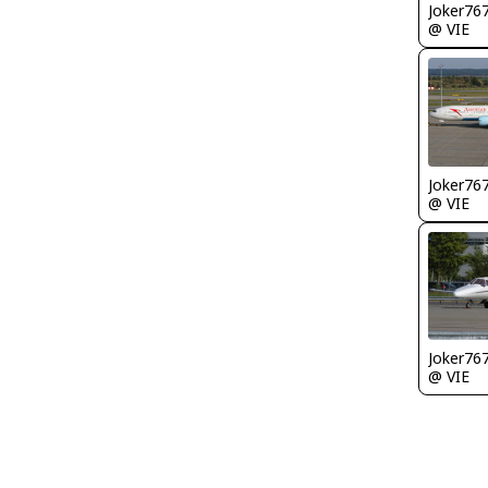
Joker76
@ VIE
Joker76
@ VIE
Joker76
@ VIE