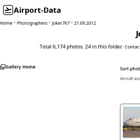
Airport-Data
Home
Photographers
Joker767
21.09.2012
J
Total 6,174 photos. 24 in this folder.
Contac
Gallery Home
Sort pho
Aircraft an