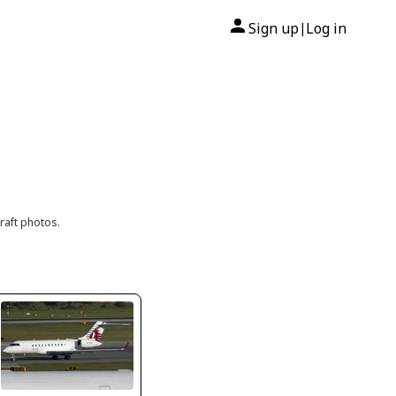
Sign up
Log in
|
raft photos.