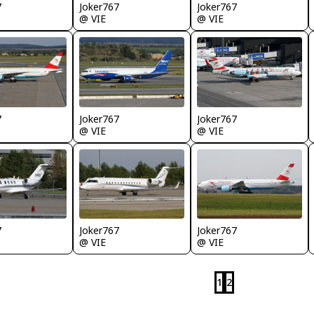
7
Joker767
Joker767
@ VIE
@ VIE
7
Joker767
Joker767
@ VIE
@ VIE
7
Joker767
Joker767
@ VIE
@ VIE
1
2