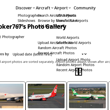
Discover
Aircraft
Airport
Community
Photographers
Search Aircraft & Photo
USA Airports
Slideshows
Browse by Manufacturer
Search USA Airports
oker767's Photo Gallery
API
Add New Aircraft
t Photographer
World Airports
Upload Aircraft Photo
Search World Airports
Random Aircraft Photos
Recent Aircraft Photos
tos by
Upload Airport Photo
d airport photos are sorted separately. Airport photos always shown after airc
Random Airport Photos
Recent Airport Photos
1
2