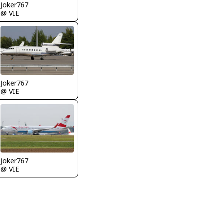
Joker767
@ VIE
Joker767
@ VIE
Joker767
@ VIE