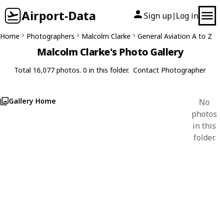
Airport-Data
Sign up
Log in
|
Home
Photographers
Malcolm Clarke
General Aviation A to Z
Malcolm Clarke's Photo Gallery
Total 16,077 photos. 0 in this folder.
Contact Photographer
Gallery Home
No
photos
in this
folder.