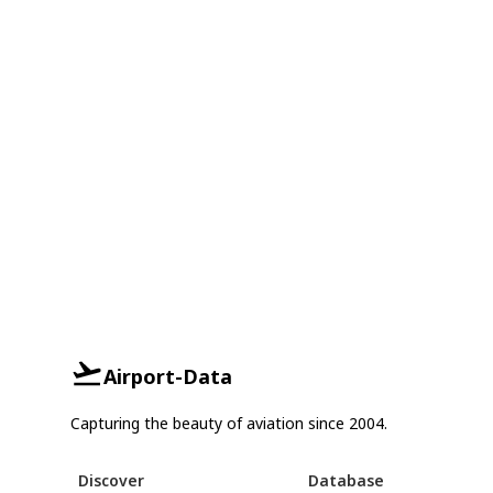
Airport-Data
Capturing the beauty of aviation since 2004.
Discover
Database