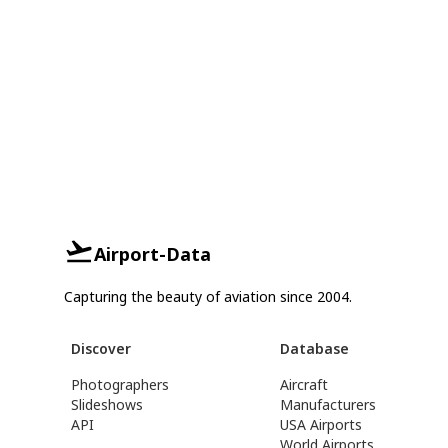
Airport-Data
Capturing the beauty of aviation since 2004.
Discover
Database
Photographers
Aircraft
Slideshows
Manufacturers
API
USA Airports
World Airports