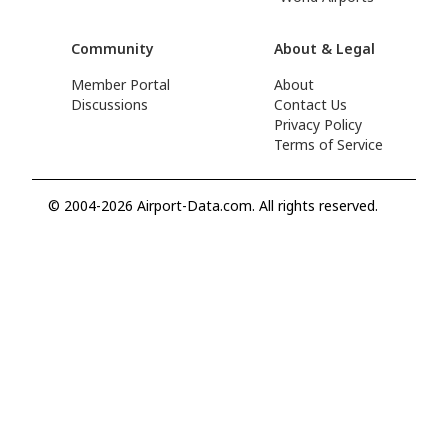
Community
About & Legal
Member Portal
About
Discussions
Contact Us
Privacy Policy
Terms of Service
© 2004-2026 Airport-Data.com. All rights reserved.