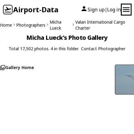
Airport-Data
Sign up
Log in
|
Micha
Valan International Cargo
Home
Photographers
Lueck
Charter
Micha Lueck's Photo Gallery
Total 17,502 photos. 4 in this folder.
Contact Photographer
Gallery Home