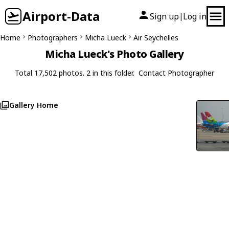
Airport-Data
Sign up
Log in
|
Home
Photographers
Micha Lueck
Air Seychelles
Micha Lueck's Photo Gallery
Total 17,502 photos. 2 in this folder.
Contact Photographer
Gallery Home