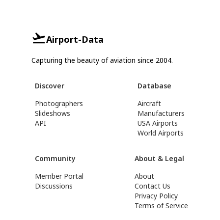
Airport-Data
Capturing the beauty of aviation since 2004.
Discover
Database
Photographers
Aircraft
Slideshows
Manufacturers
API
USA Airports
World Airports
Community
About & Legal
Member Portal
About
Discussions
Contact Us
Privacy Policy
Terms of Service