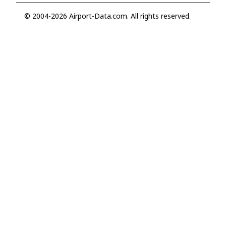
© 2004-2026 Airport-Data.com. All rights reserved.