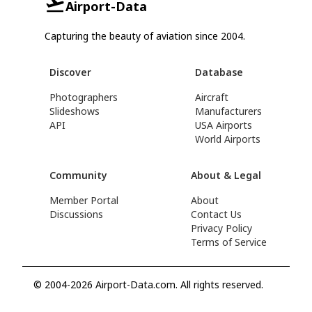
Airport-Data
Capturing the beauty of aviation since 2004.
Discover
Database
Photographers
Aircraft
Slideshows
Manufacturers
API
USA Airports
World Airports
Community
About & Legal
Member Portal
About
Discussions
Contact Us
Privacy Policy
Terms of Service
© 2004-2026 Airport-Data.com. All rights reserved.