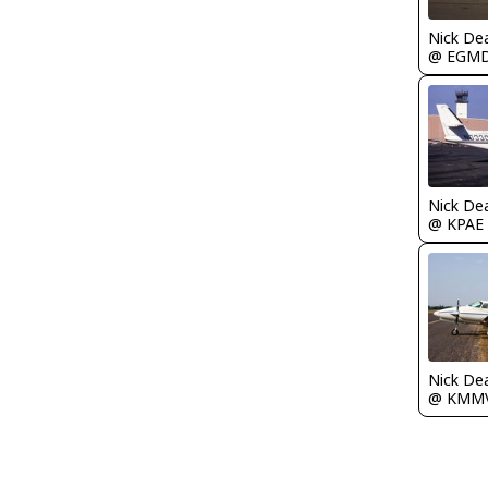
Nick De
@ EGM
Nick De
@ KPAE
Nick De
@ KMM