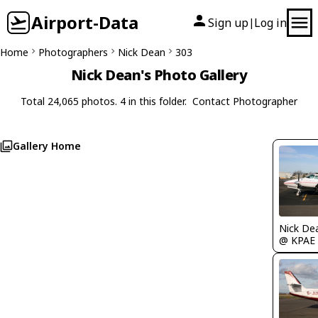
Airport-Data
Sign up
Log in
|
Home
Photographers
Nick Dean
303
Nick Dean's Photo Gallery
Total 24,065 photos. 4 in this folder.
Contact Photographer
Gallery Home
Nick De
@ KPAE