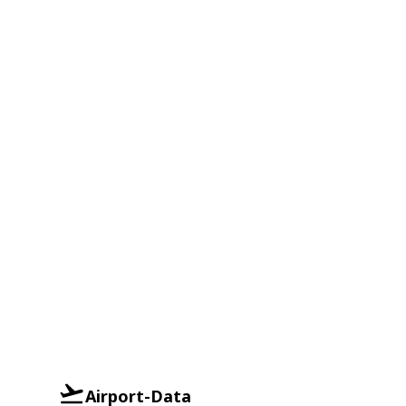
Airport-Data