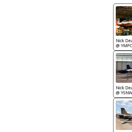
Nick De
@ YMP
Nick De
@ YSN