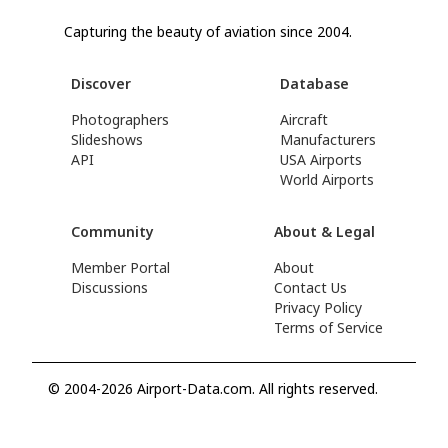
Capturing the beauty of aviation since 2004.
Discover
Database
Photographers
Aircraft
Slideshows
Manufacturers
API
USA Airports
World Airports
Community
About & Legal
Member Portal
About
Discussions
Contact Us
Privacy Policy
Terms of Service
© 2004-2026 Airport-Data.com. All rights reserved.