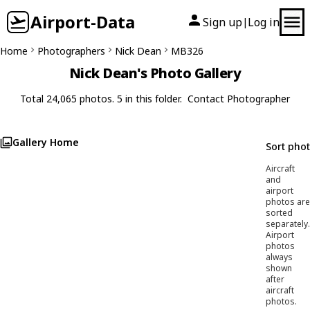
Airport-Data
Sign up
Log in
|
Home
Photographers
Nick Dean
MB326
Nick Dean's Photo Gallery
Total 24,065 photos. 5 in this folder.
Contact Photographer
Gallery Home
Sort pho
Aircraft
and
airport
photos are
sorted
separately.
Airport
photos
always
shown
after
aircraft
photos.