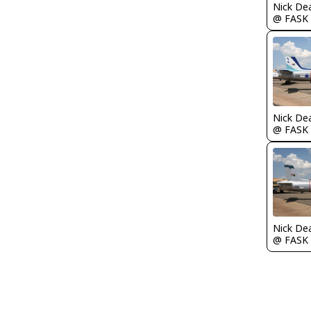
Nick De
@ FASK
Nick De
@ FASK
Nick De
@ FASK