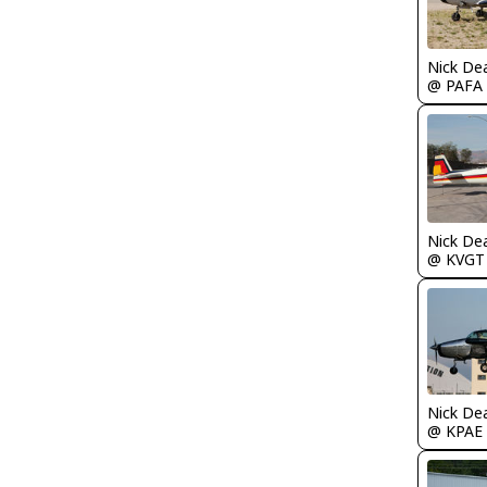
Nick De
@ PAFA
Nick De
@ KVGT
Nick De
@ KPAE