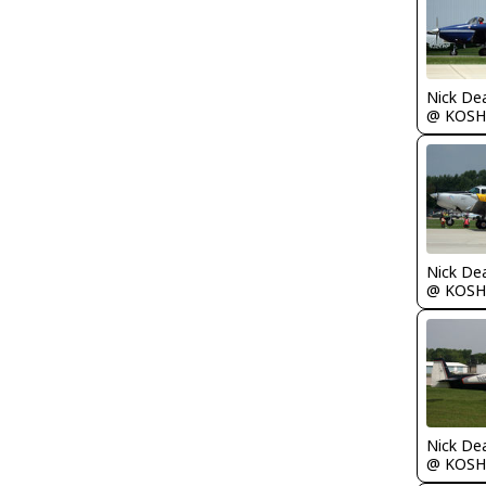
Nick De
@ KOSH
Nick De
@ KOSH
Nick De
@ KOSH