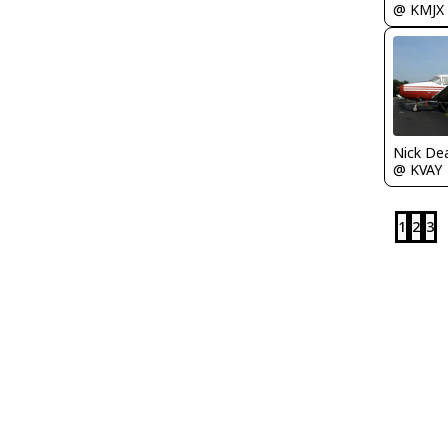
@ KMJX
Nick De
@ KVAY
1
2
3