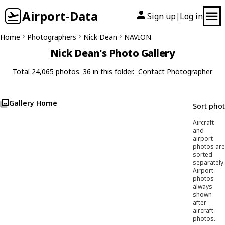
Airport-Data
Sign up
Log in
|
Home
Photographers
Nick Dean
NAVION
Nick Dean's Photo Gallery
Total 24,065 photos. 36 in this folder.
Contact Photographer
Gallery Home
Sort pho
Aircraft
and
airport
photos are
sorted
separately.
Airport
photos
always
shown
after
aircraft
photos.