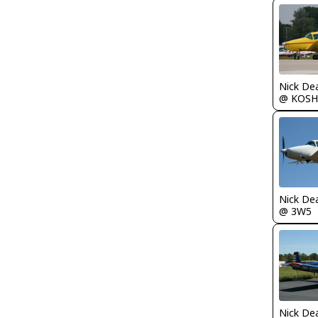
Nick De
@ KOSH
Nick De
@ 3W5
Nick De