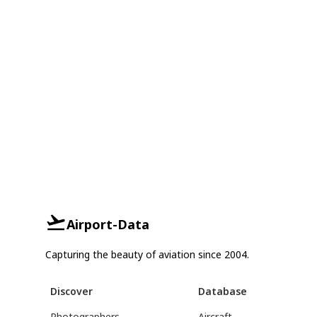
Airport-Data
Capturing the beauty of aviation since 2004.
Discover
Database
Photographers
Aircraft