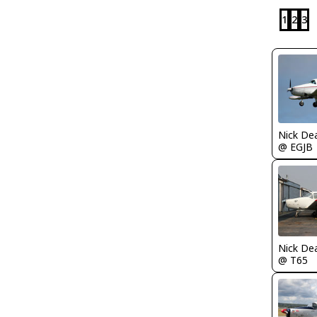
1
2
3
Nick De
@ EGJB
Nick De
@ T65