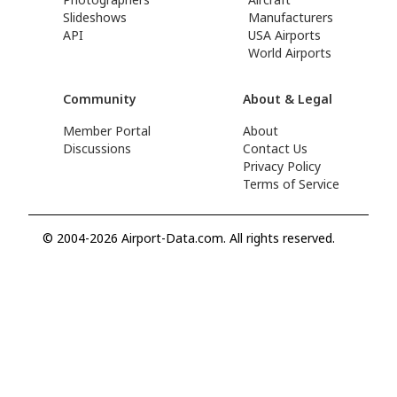
Slideshows
Manufacturers
API
USA Airports
World Airports
Community
About & Legal
Member Portal
About
Discussions
Contact Us
Privacy Policy
Terms of Service
© 2004-2026 Airport-Data.com. All rights reserved.