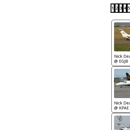
1
2
3
4
5
Nick De
@ EGJB
Nick De
@ KPAE