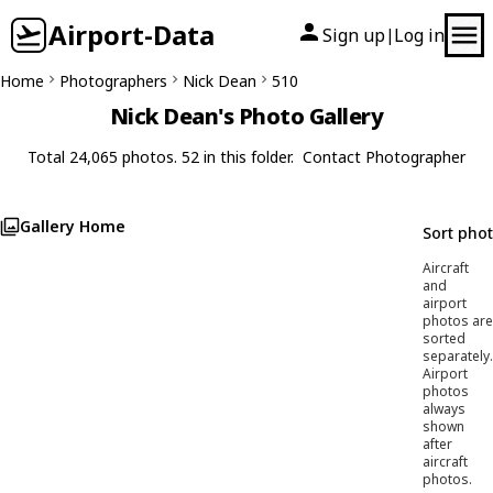
Airport-Data
Sign up
Log in
|
Home
Photographers
Nick Dean
510
Nick Dean's Photo Gallery
Total 24,065 photos. 52 in this folder.
Contact Photographer
Gallery Home
Sort pho
Aircraft
and
airport
photos are
sorted
separately.
Airport
photos
always
shown
after
aircraft
photos.