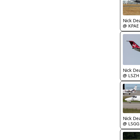
Nick De
@ KPAE
Nick De
@ LSZH
Nick De
@ LSGG