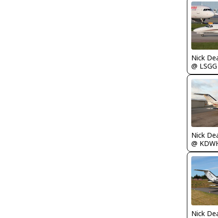
Nick De
@ LSGG
Nick De
@ KDW
Nick De