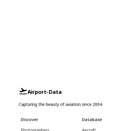
Airport-Data
Capturing the beauty of aviation since 2004.
Discover
Database
Photographers
Aircraft