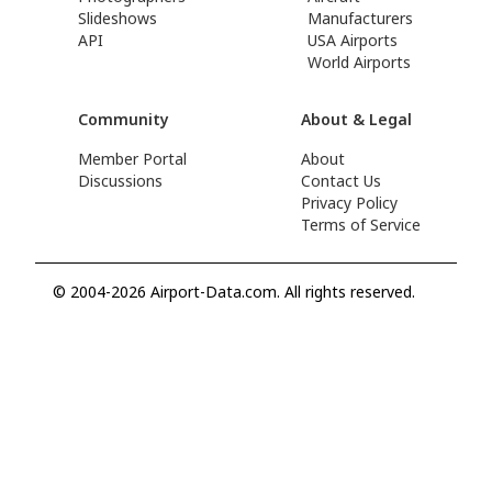
Slideshows
Manufacturers
API
USA Airports
World Airports
Community
About & Legal
Member Portal
About
Discussions
Contact Us
Privacy Policy
Terms of Service
© 2004-2026 Airport-Data.com. All rights reserved.