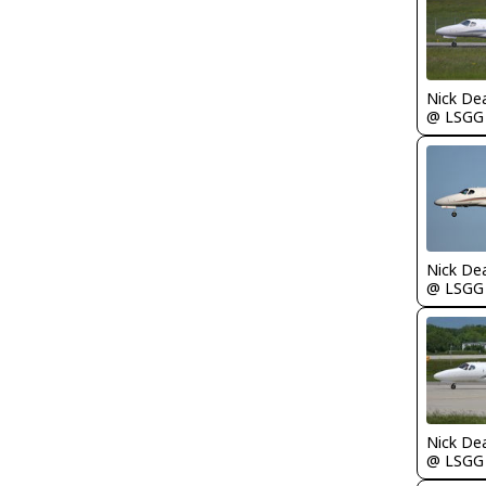
Nick De
@ LSGG
Nick De
@ LSGG
Nick De
@ LSGG