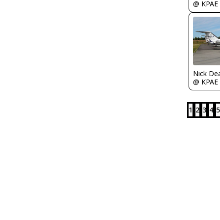
@ KPAE
Nick De
@ KPAE
1
2
3
4
5