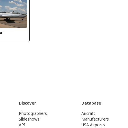
an
Discover
Database
Photographers
Aircraft
Slideshows
Manufacturers
API
USA Airports