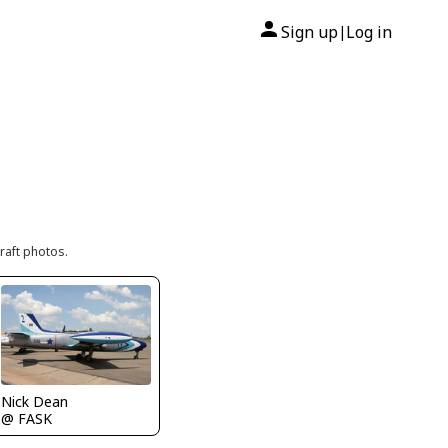
Sign up
Log in
|
raft photos.
Nick Dean
@ FASK