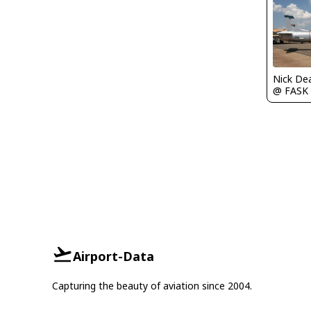
Nick De
@ FASK
Airport-Data
Capturing the beauty of aviation since 2004.