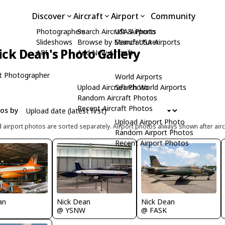
Discover
Aircraft
Airport
Community
Photographers
Search Aircraft & Photo
USA Airports
Slideshows
Browse by Manufacturer
Search USA Airports
ick Dean's Photo Gallery
API
Add New Aircraft
t Photographer
World Airports
Upload Aircraft Photo
Search World Airports
Random Aircraft Photos
Recent Aircraft Photos
tos by
Upload Airport Photo
d airport photos are sorted separately. Airport photos always shown after airc
Random Airport Photos
Recent Airport Photos
Nick Dean
Nick Dean
an
@ YSNW
@ FASK
C