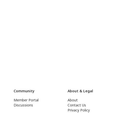
Community
About & Legal
Member Portal
About
Discussions
Contact Us
Privacy Policy