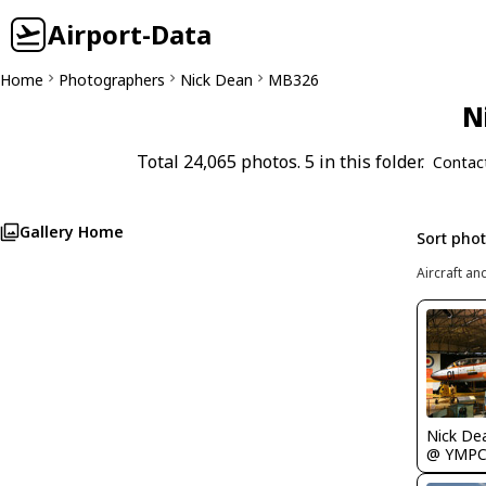
Airport-Data
Home
Photographers
Nick Dean
MB326
N
Total 24,065 photos. 5 in this folder.
Contac
Gallery Home
Sort pho
Aircraft an
Nick De
@ YMP