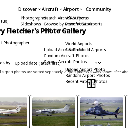
Discover
Aircraft
Airport
Community
Photographers
Search Aircraft & Photo
USA Airports
(Tue)
Slideshows
Browse by Manufacturer
Search USA Airports
ry Fletcher's Photo Gallery
API
Add New Aircraft
t Photographer
World Airports
Upload Aircraft Photo
Search World Airports
Random Aircraft Photos
Recent Aircraft Photos
tos by
Upload Airport Photo
d airport photos are sorted separately. Airport photos always shown after airc
Random Airport Photos
Recent Airport Photos
1
2