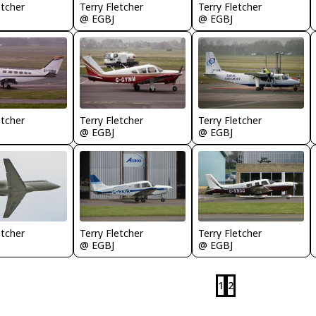
etcher
Terry Fletcher
Terry Fletcher
@ EGBJ
@ EGBJ
etcher
Terry Fletcher
Terry Fletcher
@ EGBJ
@ EGBJ
etcher
Terry Fletcher
Terry Fletcher
@ EGBJ
@ EGBJ
1
2