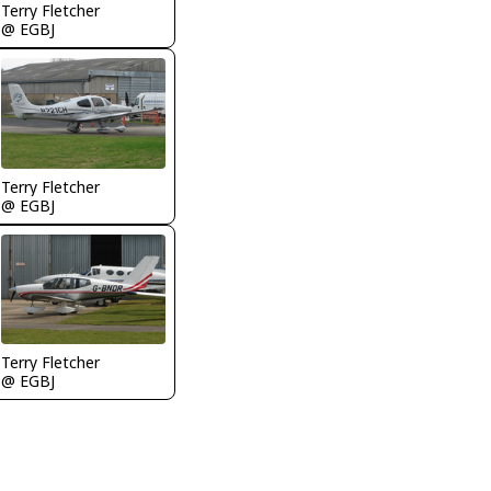
Terry Fletcher
@ EGBJ
Terry Fletcher
@ EGBJ
Terry Fletcher
@ EGBJ