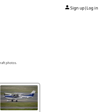
Sign up
Log in
|
raft photos.