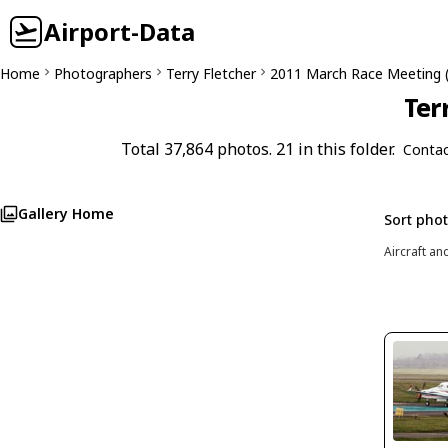
Airport-Data
Home
Photographers
Terry Fletcher
2011 March Race Meeting 
Ter
Total 37,864 photos. 21 in this folder.
Contac
Gallery Home
Sort pho
Aircraft an