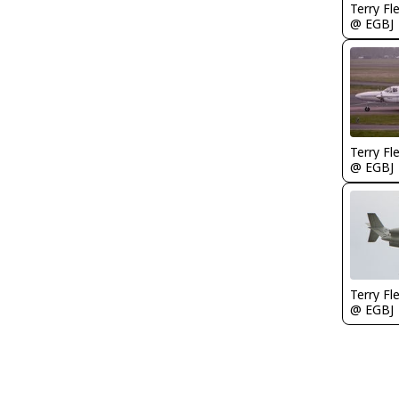
Terry Fl
@ EGBJ
Terry Fl
@ EGBJ
Terry Fl
@ EGBJ