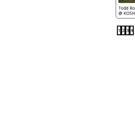
Todd Ro
@ KOSH
1
2
3
4