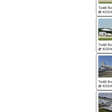
Todd Ro
@ KOSH
Todd Ro
@ KOSH
Todd Ro
@ KOSH