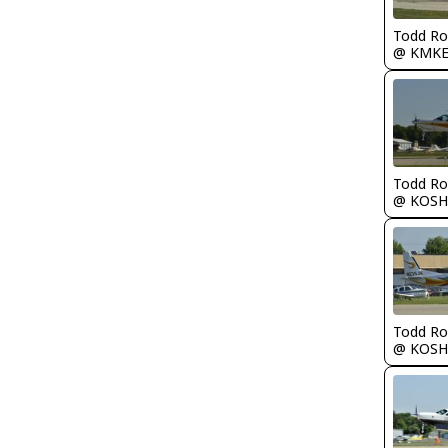
Todd Ro
@ KMK
Todd Ro
@ KOSH
Todd Ro
@ KOSH