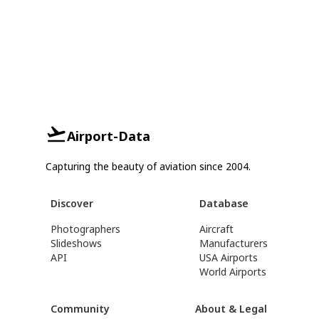
Airport-Data
Capturing the beauty of aviation since 2004.
Discover
Database
Photographers
Aircraft
Slideshows
Manufacturers
API
USA Airports
World Airports
Community
About & Legal