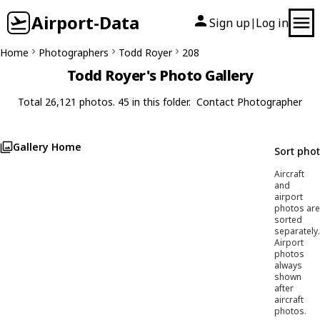
Airport-Data
Sign up
Log in
|
Home
Photographers
Todd Royer
208
Todd Royer's Photo Gallery
Total 26,121 photos. 45 in this folder.
Contact Photographer
Gallery Home
Sort pho
Aircraft
and
airport
photos are
sorted
separately.
Airport
photos
always
shown
after
aircraft
photos.