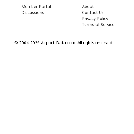
Member Portal
About
Discussions
Contact Us
Privacy Policy
Terms of Service
© 2004-2026 Airport-Data.com. All rights reserved.