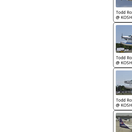
Todd Ro
@ KOSH
Todd Ro
@ KOSH
Todd Ro
@ KOSH