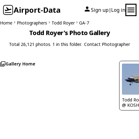
Airport-Data
Sign up
Log in
|
Home
Photographers
Todd Royer
GA-7
Todd Royer's Photo Gallery
Total 26,121 photos. 1 in this folder.
Contact Photographer
Gallery Home
Todd Ro
@ KOSH