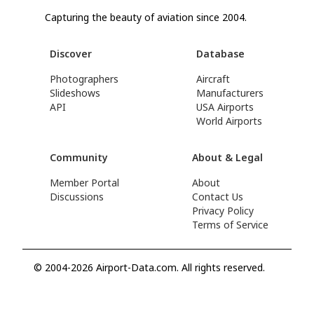
Capturing the beauty of aviation since 2004.
Discover
Database
Photographers
Aircraft
Slideshows
Manufacturers
API
USA Airports
World Airports
Community
About & Legal
Member Portal
About
Discussions
Contact Us
Privacy Policy
Terms of Service
© 2004-2026 Airport-Data.com. All rights reserved.