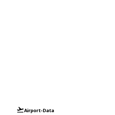
Airport-Data