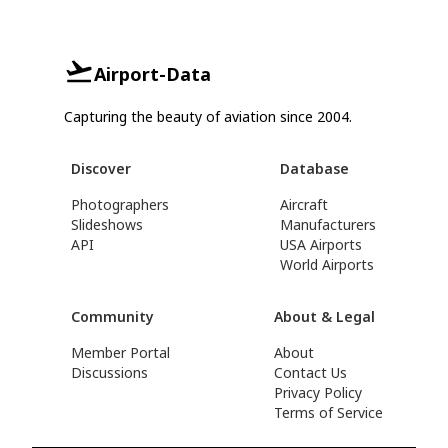
Airport-Data
Capturing the beauty of aviation since 2004.
Discover
Database
Photographers
Aircraft
Slideshows
Manufacturers
API
USA Airports
World Airports
Community
About & Legal
Member Portal
About
Discussions
Contact Us
Privacy Policy
Terms of Service