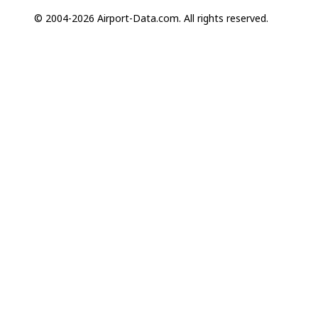
© 2004-2026 Airport-Data.com. All rights reserved.