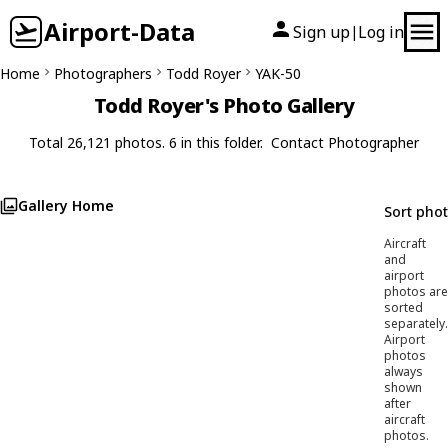
Airport-Data
Sign up
Log in
|
Home
Photographers
Todd Royer
YAK-50
Todd Royer's Photo Gallery
Total 26,121 photos. 6 in this folder.
Contact Photographer
Gallery Home
Sort pho
Aircraft
and
airport
photos are
sorted
separately.
Airport
photos
always
shown
after
aircraft
photos.