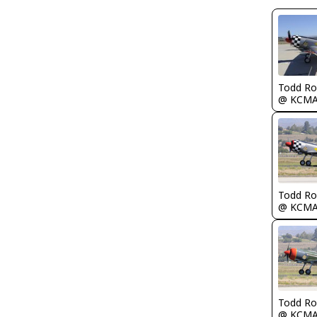
Todd Ro
@ KCM
Todd Ro
@ KCM
Todd Ro
@ KCM