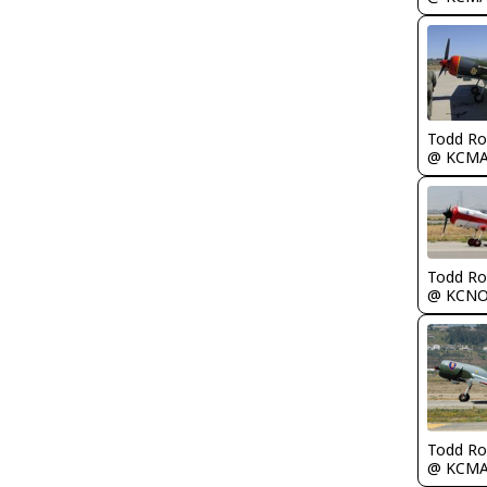
Todd Ro
@ KCM
Todd Ro
@ KCN
Todd Ro
@ KCM