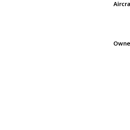
Aircr
Owne