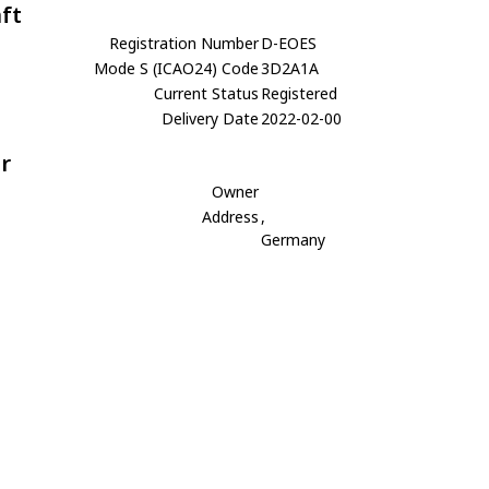
aft
Registration Number
D-EOES
Mode S (ICAO24) Code
3D2A1A
Current Status
Registered
Delivery Date
2022-02-00
r
Owner
Address
,
Germany