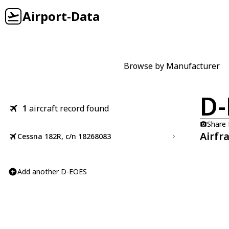
Airport-Data
Browse by Manufacturer
D-
1
aircraft record found
Share
Airfr
Cessna 182R, c/n 18268083
Add another D-EOES