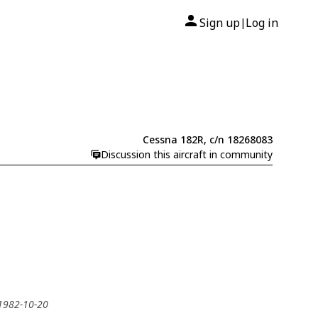
Sign up
Log in
|
Cessna 182R, c/n 18268083
Discussion this aircraft in community
 1982-10-20