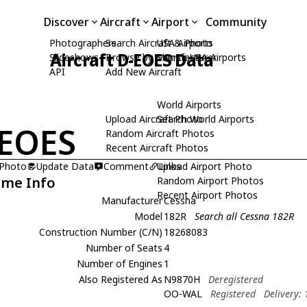
Discover
Aircraft
Airport
Community
Photographers
Search Aircraft & Photo
USA Airports
Aircraft D-EOES Data
Slideshows
Browse by Manufacturer
Search USA Airports
API
Add New Aircraft
World Airports
Upload Aircraft Photo
Search World Airports
EOES
Random Aircraft Photos
Recent Aircraft Photos
 Photo
Update Data
Comment
Upload Airport Photo
Links
ame Info
Random Airport Photos
Recent Airport Photos
Manufacturer
Cessna
Model
182R
Search all Cessna 182R
Construction Number (C/N)
18268083
Number of Seats
4
Number of Engines
1
Also Registered As
N9870H
Deregistered
OO-WAL
Registered
Delivery: