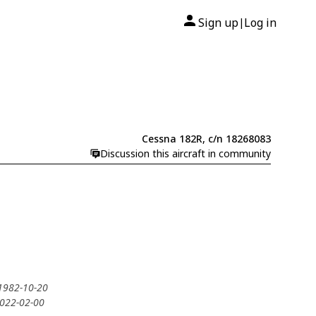
Sign up
Log in
|
Cessna 182R, c/n 18268083
Discussion this aircraft in community
 1982-10-20
2022-02-00