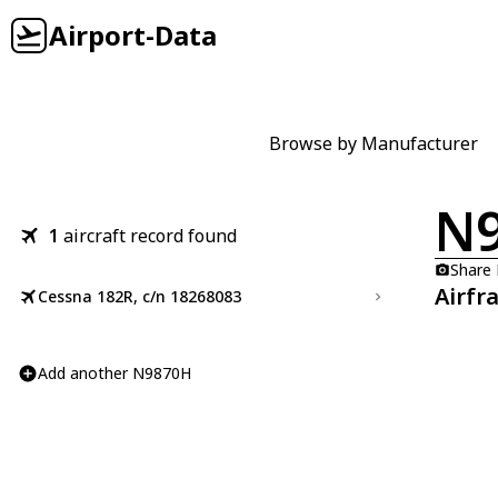
Airport-Data
Browse by Manufacturer
N
1
aircraft record found
Share
Airfr
Cessna 182R, c/n 18268083
Add another N9870H