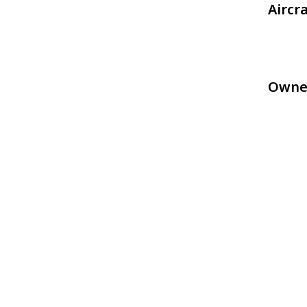
Aircr
Owne