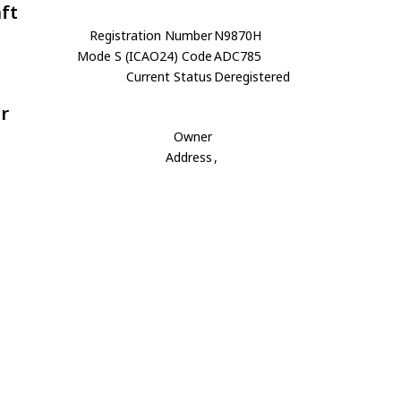
aft
Registration Number
N9870H
Mode S (ICAO24) Code
ADC785
Current Status
Deregistered
r
Owner
Address
,