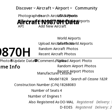
Discover
Aircraft
Airport
Community
Photographers
Search Aircraft & Photo
USA Airports
Aircraft N9870H Data
Slideshows
Browse by Manufacturer
Search USA Airports
API
Add New Aircraft
World Airports
Upload Aircraft Photo
Search World Airports
9870H
Random Aircraft Photos
Recent Aircraft Photos
 Photo
Update Data
Comment
Upload Airport Photo
Links
ame Info
Random Airport Photos
Recent Airport Photos
Manufacturer
Cessna
Model
182R
Search all Cessna 182R
Construction Number (C/N)
18268083
Number of Seats
4
Number of Engines
1
Also Registered As
OO-WAL
Registered
Delivery:
D-EOES
Registered
Delivery: 