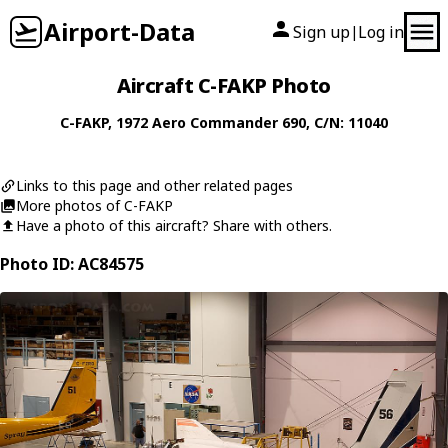
Airport-Data
Sign up
Log in
|
Aircraft C-FAKP Photo
C-FAKP
, 1972
Aero Commander
690
, C/N: 11040
Links to this page and other related pages
More photos of C-FAKP
Have a photo of this aircraft? Share with others.
Photo ID: AC84575