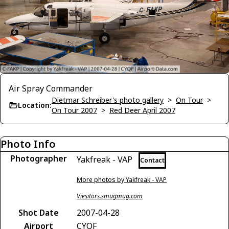
Air Spray Commander
Dietmar Schreiber's photo gallery
>
On Tour
>
Location:
On Tour 2007
>
Red Deer April 2007
Photo Info
Photographer
Yakfreak - VAP
Contact
More photos by Yakfreak - VAP
Viesitors.smugmug.com
Shot Date
2007-04-28
Airport
CYQF