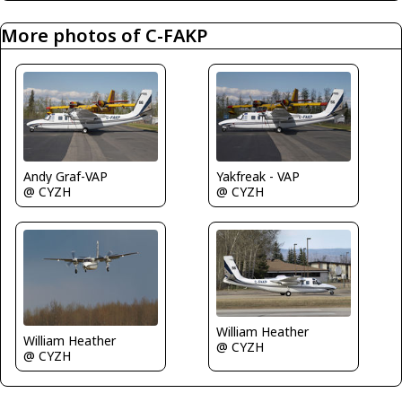
More photos of C-FAKP
Andy Graf-VAP
Yakfreak - VAP
@ CYZH
@ CYZH
William Heather
William Heather
@ CYZH
@ CYZH