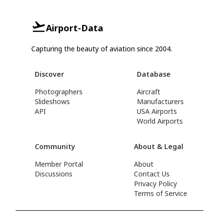
Airport-Data
Capturing the beauty of aviation since 2004.
Discover
Database
Photographers
Aircraft
Slideshows
Manufacturers
API
USA Airports
World Airports
Community
About & Legal
Member Portal
About
Discussions
Contact Us
Privacy Policy
Terms of Service