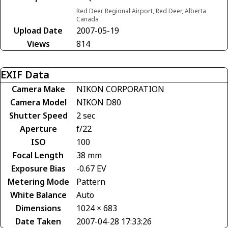
Red Deer Regional Airport, Red Deer, Alberta
Canada
Upload Date
2007-05-19
Views
814
EXIF Data
Camera Make
NIKON CORPORATION
Camera Model
NIKON D80
Shutter Speed
2 sec
Aperture
f/22
ISO
100
Focal Length
38 mm
Exposure Bias
-0.67 EV
Metering Mode
Pattern
White Balance
Auto
Dimensions
1024 × 683
Date Taken
2007-04-28 17:33:26