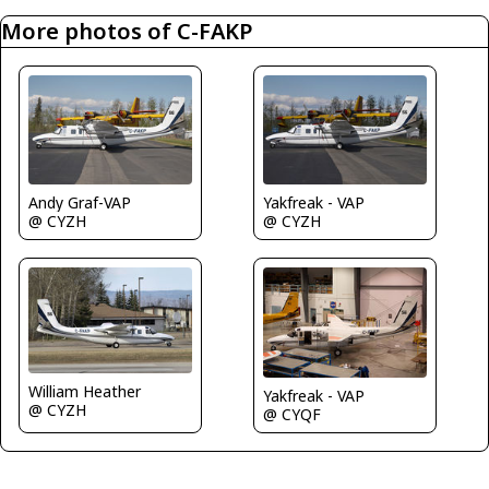
More photos of C-FAKP
Andy Graf-VAP
Yakfreak - VAP
@ CYZH
@ CYZH
William Heather
Yakfreak - VAP
@ CYZH
@ CYQF