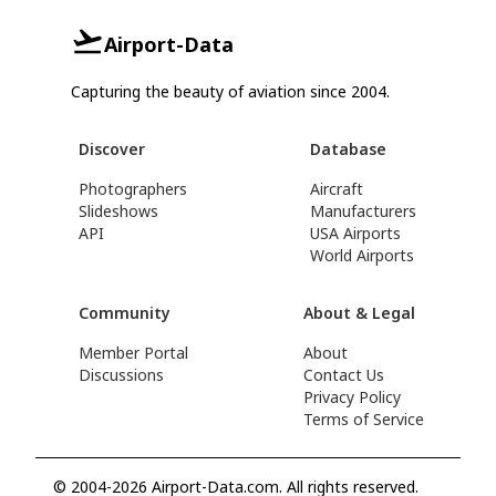
Airport-Data
Capturing the beauty of aviation since 2004.
Discover
Database
Photographers
Aircraft
Slideshows
Manufacturers
API
USA Airports
World Airports
Community
About & Legal
Member Portal
About
Discussions
Contact Us
Privacy Policy
Terms of Service
© 2004-2026 Airport-Data.com. All rights reserved.