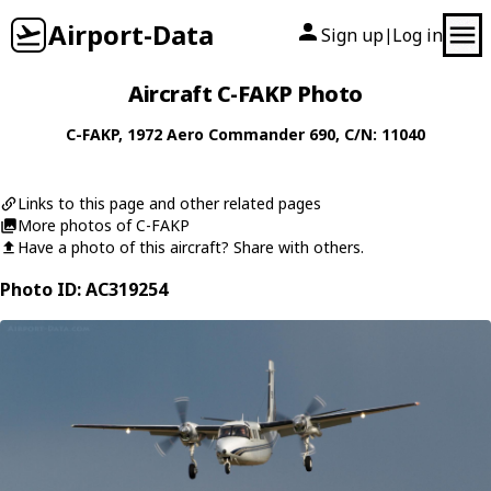
Airport-Data
Sign up
Log in
|
Aircraft C-FAKP Photo
C-FAKP
, 1972
Aero Commander
690
, C/N: 11040
Links to this page and other related pages
More photos of C-FAKP
Have a photo of this aircraft? Share with others.
Photo ID: AC319254