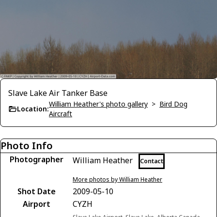
Slave Lake Air Tanker Base
William Heather's photo gallery
>
Bird Dog
Location:
Aircraft
Photo Info
Photographer
William Heather
Contact
More photos by William Heather
Shot Date
2009-05-10
Airport
CYZH