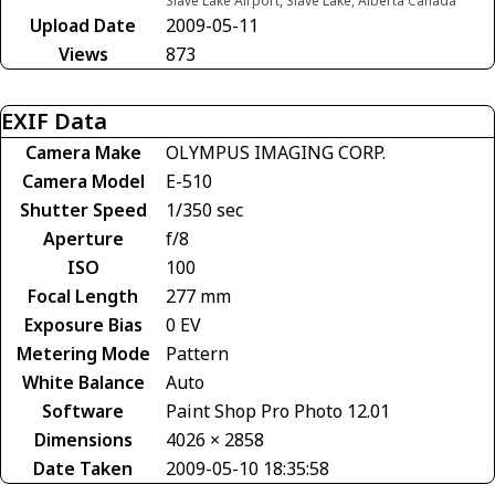
Slave Lake Airport, Slave Lake, Alberta Canada
Upload Date
2009-05-11
Views
873
EXIF Data
Camera Make
OLYMPUS IMAGING CORP.
Camera Model
E-510
Shutter Speed
1/350 sec
Aperture
f/8
ISO
100
Focal Length
277 mm
Exposure Bias
0 EV
Metering Mode
Pattern
White Balance
Auto
Software
Paint Shop Pro Photo 12.01
Dimensions
4026 × 2858
Date Taken
2009-05-10 18:35:58