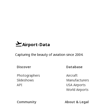
Airport-Data
Capturing the beauty of aviation since 2004.
Discover
Database
Photographers
Aircraft
Slideshows
Manufacturers
API
USA Airports
World Airports
Community
About & Legal