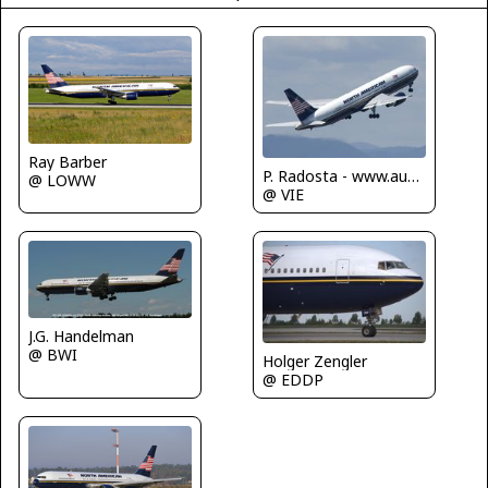
Ray Barber
P. Radosta - www.austrianwings.info
@ LOWW
@ VIE
J.G. Handelman
@ BWI
Holger Zengler
@ EDDP