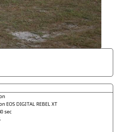
on
on EOS DIGITAL REBEL XT
40 sec
5