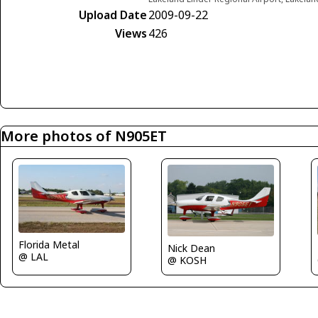
Upload Date
2009-09-22
Views
426
More photos of N905ET
Florida Metal
Nick Dean
@ LAL
@ KOSH