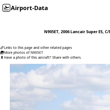
Airport-Data
N905ET
, 2006
Lancair
Super ES
, C/
Links to this page and other related pages
More photos of N905ET
Have a photo of this aircraft? Share with others.