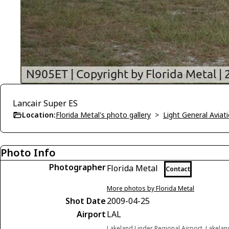
Lancair Super ES
Location:
Florida Metal's photo gallery
>
Light General Avia
Photo Info
Photographer
Florida Metal
Contact
More photos by Florida Metal
Shot Date
2009-04-25
Airport
LAL
Lakeland Linder Regional Airport, Lakelan