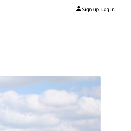
Sign up
Log in
|