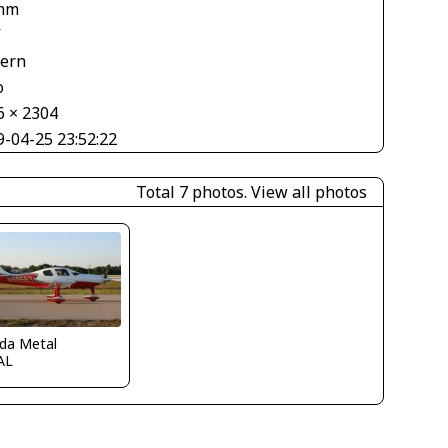
mm
V
tern
o
6 × 2304
9-04-25 23:52:22
Total 7 photos.
View all photos
ida Metal
AL