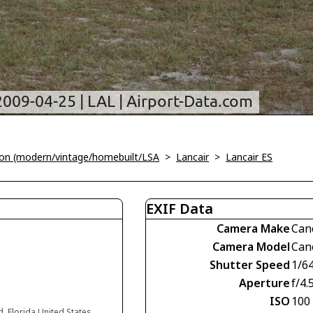
tion (modern/vintage/homebuilt/LSA
>
Lancair
>
Lancair ES
EXIF Data
Camera Make
Can
Camera Model
Can
Shutter Speed
1/6
Aperture
f/4.
ISO
100
d, Florida United States