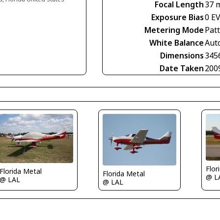
Focal Length
37 
Exposure Bias
0 E
Metering Mode
Pat
White Balance
Aut
Dimensions
345
Date Taken
200
Flor
Florida Metal
Florida Metal
@ L
@ LAL
@ LAL