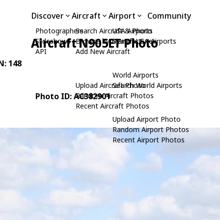
Discover
Aircraft
Airport
Community
Photographers
Search Aircraft & Photo
USA Airports
Aircraft N905ET Photo
Slideshows
Browse by Manufacturer
Search USA Airports
API
Add New Aircraft
N: 148
World Airports
Upload Aircraft Photo
Search World Airports
Photo ID: AC382901
Random Aircraft Photos
Recent Aircraft Photos
Upload Airport Photo
Random Airport Photos
Recent Airport Photos