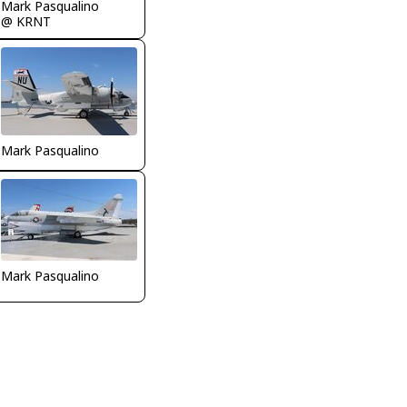
Mark Pasqualino
@ KRNT
Mark Pasqualino
Mark Pasqualino