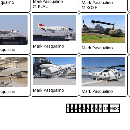
MarkPasqualino
qualino
Mark Pasqualino
@ KLAL
@ KOSH
Mark Pasqualino
Mark Pasqualino
squalino
Mark Pasqualino
Mark Pasqualino
squalino
1
2
3
4
5
6
7
8
9
10
Next