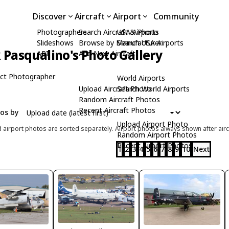
Discover
Aircraft
Airport
Community
Photographers
Search Aircraft & Photo
USA Airports
Slideshows
Browse by Manufacturer
Search USA Airports
Pasqualino's Photo Gallery
API
Add New Aircraft
ct Photographer
World Airports
Upload Aircraft Photo
Search World Airports
Random Aircraft Photos
Recent Aircraft Photos
tos by
Upload Airport Photo
d airport photos are sorted separately. Airport photos always shown after airc
Random Airport Photos
Recent Airport Photos
1
2
3
4
5
6
7
8
9
10
Next