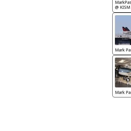
MarkPas
@ KISM
Mark Pa
Mark Pa