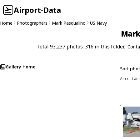
Airport-Data
Home
Photographers
Mark Pasqualino
US Navy
Mark 
Total 93,237 photos. 316 in this folder.
Conta
Gallery Home
Sort pho
Aircraft an