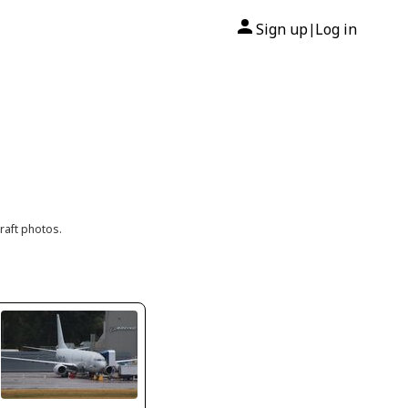
Sign up
Log in
|
raft photos.