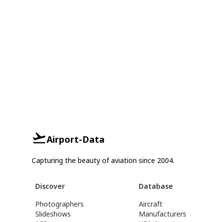
Airport-Data
Capturing the beauty of aviation since 2004.
Discover
Database
Photographers
Aircraft
Slideshows
Manufacturers