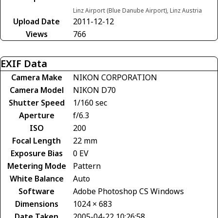
Linz Airport (Blue Danube Airport), Linz Austria
Upload Date
2011-12-12
Views
766
EXIF Data
Camera Make
NIKON CORPORATION
Camera Model
NIKON D70
Shutter Speed
1/160 sec
Aperture
f/6.3
ISO
200
Focal Length
22 mm
Exposure Bias
0 EV
Metering Mode
Pattern
White Balance
Auto
Software
Adobe Photoshop CS Windows
Dimensions
1024 × 683
Date Taken
2005-04-22 10:26:58