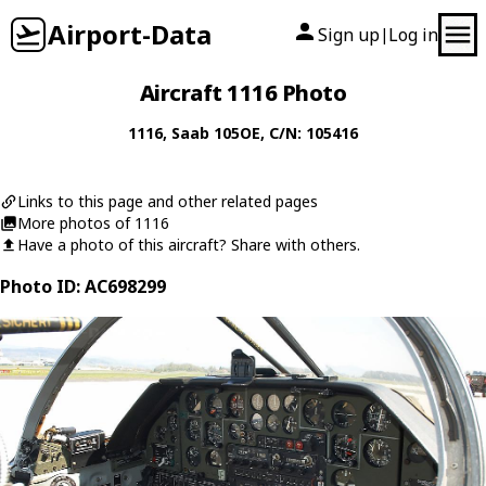
Airport-Data
Sign up
Log in
|
Aircraft 1116 Photo
1116
,
Saab
105OE
, C/N: 105416
Links to this page and other related pages
More photos of 1116
Have a photo of this aircraft? Share with others.
Photo ID: AC698299