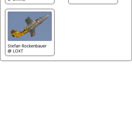
Stefan Rockenbauer
@ LOXT