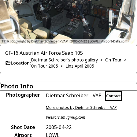
GF-16 Austrian Air Force Saab 105
Dietmar Schreiber's photo gallery
>
On Tour
>
Location:
On Tour 2005
>
Linz April 2005
Photo Info
Photographer
Dietmar Schreiber - VAP
Contact
More photos by Dietmar Schreiber - VAP
Viesitors.smugmug.com
Shot Date
2005-04-22
Airport
LOWL