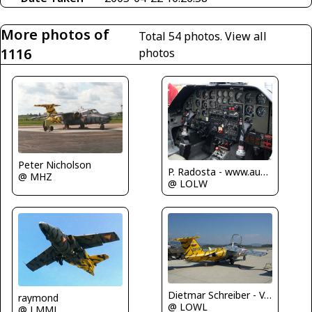
More photos of
Total 54 photos.
View all
1116
photos
Peter Nicholson
P. Radosta - www.austrianwings.info
@ MHZ
@ LOLW
Dietmar Schreiber - VAP
raymond
@ LOWL
@ LMML