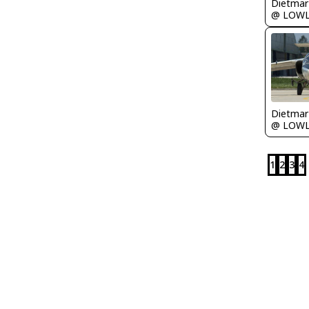
@ LOW
@ LOW
1
2
3
4