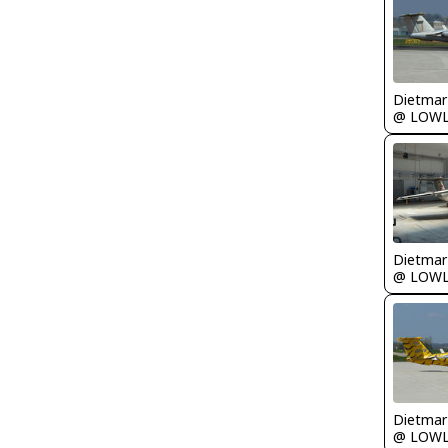
@ LOW
@ LOW
@ LOW