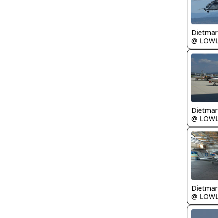
@ LOW
@ LOW
@ LOW