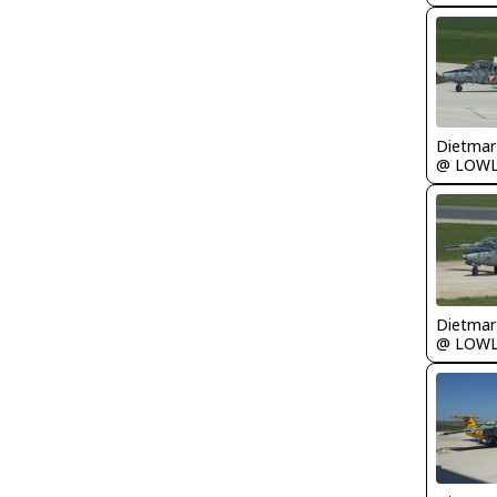
@ LOW
@ LOW