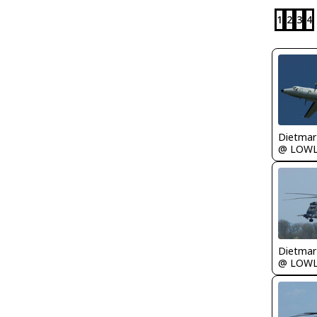
1
2
3
4
@ LOW
@ LOW