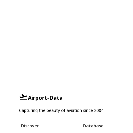
Airport-Data
Capturing the beauty of aviation since 2004.
Discover
Database