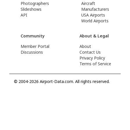
Photographers
Aircraft
Slideshows
Manufacturers
API
USA Airports
World Airports
Community
About & Legal
Member Portal
About
Discussions
Contact Us
Privacy Policy
Terms of Service
© 2004-2026 Airport-Data.com. All rights reserved.