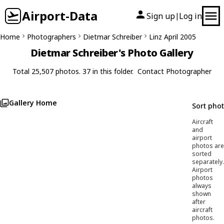
Airport-Data
Sign up
Log in
|
Home
Photographers
Dietmar Schreiber
Linz April 2005
Dietmar Schreiber's Photo Gallery
Total 25,507 photos. 37 in this folder.
Contact Photographer
Gallery Home
Sort pho
Aircraft
and
airport
photos are
sorted
separately.
Airport
photos
always
shown
after
aircraft
photos.