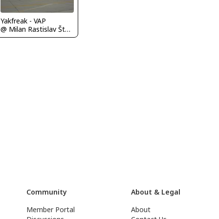
Yakfreak - VAP
@ Milan Rastislav Štefánik Airport (Bratislava Airport)
Community
About & Legal
Member Portal
About