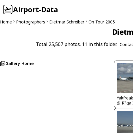
Airport-Data
Home
Photographers
Dietmar Schreiber
On Tour 2005
Dietm
Total 25,507 photos. 11 in this folder.
Contac
Gallery Home
Yakfreak