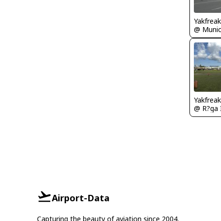
Yakfreak
Yakfreak
Airport-Data
Capturing the beauty of aviation since 2004.