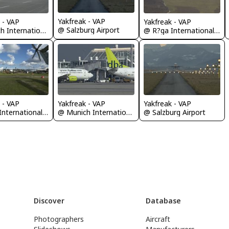
Yakfreak - VAP
 - VAP
Yakfreak - VAP
@ Salzburg Airport
@ Munich International Airport (Franz Josef Strauß International Airport)
@ R?ga International Airport
 - VAP
Yakfreak - VAP
Yakfreak - VAP
@ R?ga International Airport
@ Munich International Airport (Franz Josef Strauß International Airport)
@ Salzburg Airport
Discover
Database
Photographers
Aircraft