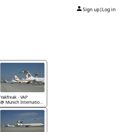
Sign up
Log in
|
Yakfreak - VAP
@ Munich International Airport (Franz Josef Strauß International Airport)