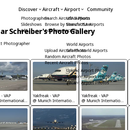
Discover
Aircraft
Airport
Community
Photographers
Search Aircraft & Photo
USA Airports
Slideshows
Browse by Manufacturer
Search USA Airports
ar Schreiber's Photo Gallery
API
Add New Aircraft
t Photographer
World Airports
Upload Aircraft Photo
Search World Airports
Random Aircraft Photos
Recent Aircraft Photos
Upload Airport Photo
Random Airport Photos
Recent Airport Photos
 - VAP
Yakfreak - VAP
Yakfreak - VAP
@ R?ga International Airport
@ Munich International Airport (Franz Josef Strauß International Airport)
@ Munich International Airport (Franz Josef Strauß International Airport)