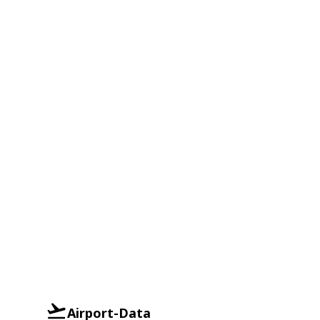
Airport-Data