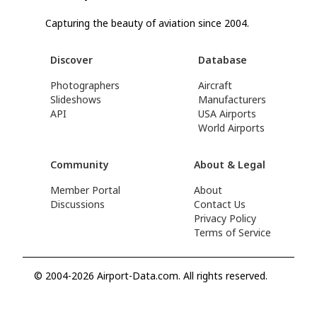
Capturing the beauty of aviation since 2004.
Discover
Database
Photographers
Aircraft
Slideshows
Manufacturers
API
USA Airports
World Airports
Community
About & Legal
Member Portal
About
Discussions
Contact Us
Privacy Policy
Terms of Service
© 2004-2026 Airport-Data.com. All rights reserved.