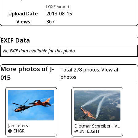
LOXZ Airport
Upload Date
2013-08-15
Views
367
EXIF Data
No EXIF data available for this photo.
More photos of J-
Total 278 photos.
View all
015
photos
Jan Lefers
Dietmar Schreiber - VAP
@ EHGR
@ INFLIGHT