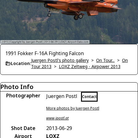
1991 Fokker F-16A Fighting Falcon
Juergen Postl's photo gallery
>
On Tour...
>
On
Location:
Tour 2013
>
LOXZ Zeltweg - Airpower 2013
Photo Info
Photographer
Juergen Postl
Contact
More photos by Juergen Postl
www.jpostl.at
Shot Date
2013-06-29
Airport
LOXZ