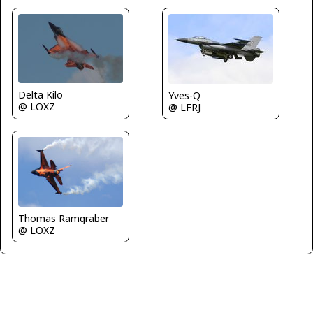
Delta Kilo
Yves-Q
@ LOXZ
@ LFRJ
Thomas Ramgraber
@ LOXZ