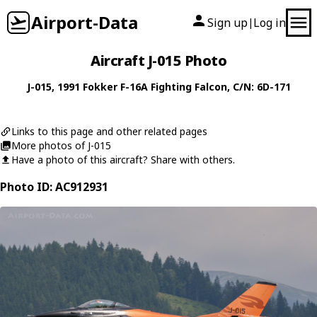
Airport-Data
Sign up
Log in
|
Aircraft J-015 Photo
J-015
, 1991
Fokker
F-16A Fighting Falcon
, C/N: 6D-171
Links to this page and other related pages
More photos of J-015
Have a photo of this aircraft? Share with others.
Photo ID: AC912931